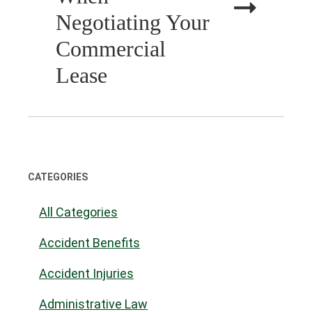
Negotiating Your
Commercial
Lease
CATEGORIES
All Categories
Accident Benefits
Accident Injuries
Administrative Law