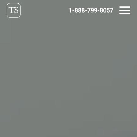
Skip
1-888-799-8057
to
content