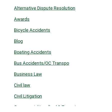
Alternative Dispute Resolution
Awards
Bicycle Accidents
Blog
Boating Accidents
Bus Accidents/OC Transpo
Business Law
Civil law
Civil Litigation
Commercial Landlord & Tenant