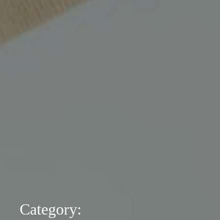
Category: