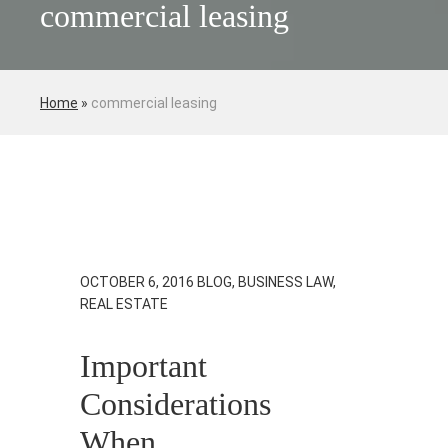
commercial leasing
Home
»
commercial leasing
OCTOBER 6, 2016
BLOG, BUSINESS LAW,
REAL ESTATE
Important
Considerations
When