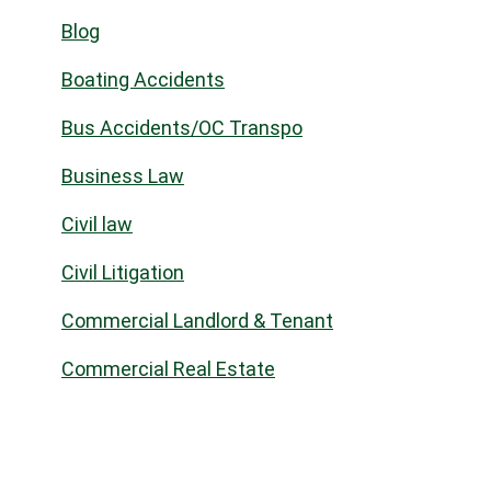
Blog
Boating Accidents
Bus Accidents/OC Transpo
Business Law
Civil law
Civil Litigation
Commercial Landlord & Tenant
Commercial Real Estate
Community
Construction Law