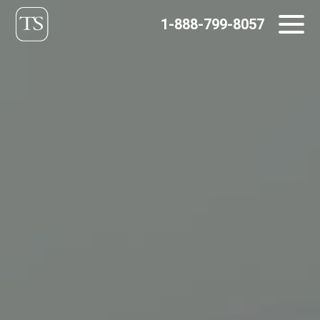
Skip
1-888-799-8057
to
content