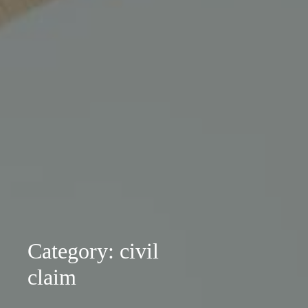
Category: civil
claim