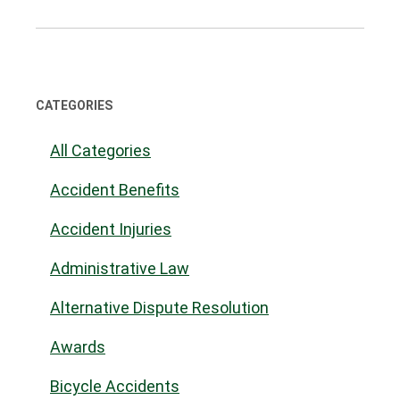
CATEGORIES
All Categories
Accident Benefits
Accident Injuries
Administrative Law
Alternative Dispute Resolution
Awards
Bicycle Accidents