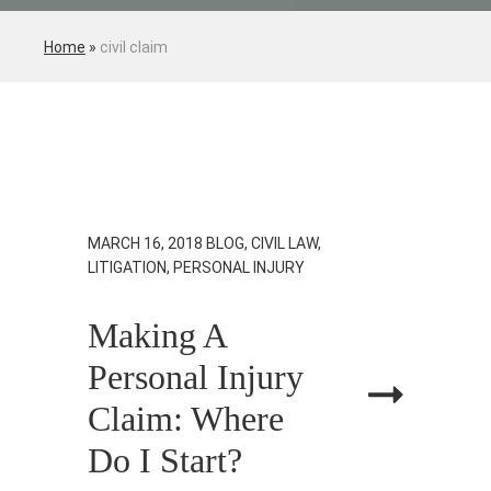
Home
»
civil claim
MARCH 16, 2018
BLOG, CIVIL LAW,
LITIGATION, PERSONAL INJURY
Making A
Personal Injury
Claim: Where
Do I Start?