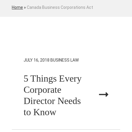
Home
»
Canada Business Corporations Act
JULY 16, 2018
BUSINESS LAW
5 Things Every
Corporate
Director Needs
to Know