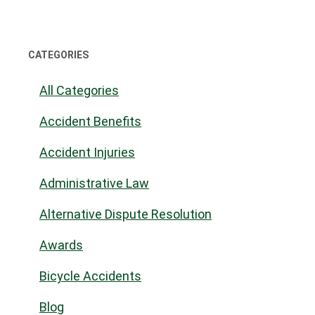
CATEGORIES
All Categories
Accident Benefits
Accident Injuries
Administrative Law
Alternative Dispute Resolution
Awards
Bicycle Accidents
Blog