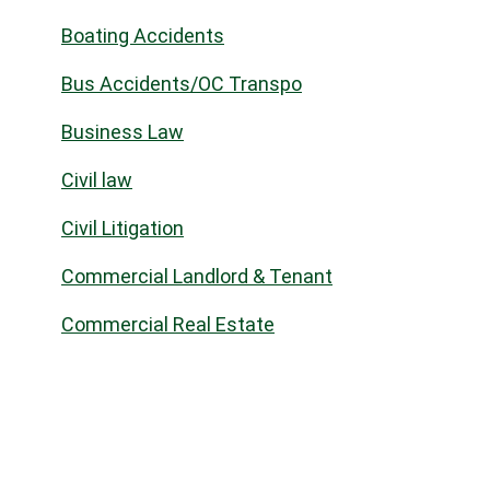
Boating Accidents
Bus Accidents/OC Transpo
Business Law
Civil law
Civil Litigation
Commercial Landlord & Tenant
Commercial Real Estate
Community
Construction Law
Corporate Commercial