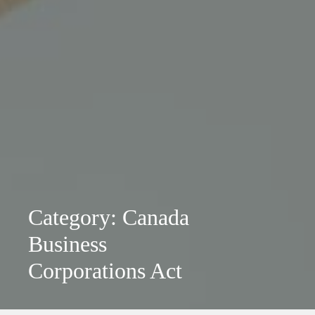
Category: Canada
Business
Corporations Act