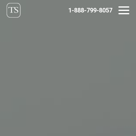
Skip
1-888-799-8057
to
content