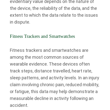
evidentiary value depends on the nature of
the device, the reliability of the data, and the
extent to which the data relate to the issues
in dispute.
Fitness Trackers and Smartwatches
Fitness trackers and smartwatches are
among the most common sources of
wearable evidence. These devices often
track steps, distance travelled, heart rate,
sleep patterns, and activity levels. In an injury
claim involving chronic pain, reduced mobility,
or fatigue, this data may help demonstrate a
measurable decline in activity following an
accident.