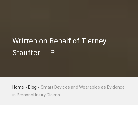
Written on Behalf of Tierney
Stauffer LLP
Home
»
Blog
»
Smart Devices and Wearables as Evidence
in Personal Injury Claims