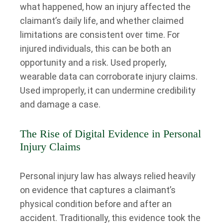
what happened, how an injury affected the
claimant’s daily life, and whether claimed
limitations are consistent over time. For
injured individuals, this can be both an
opportunity and a risk. Used properly,
wearable data can corroborate injury claims.
Used improperly, it can undermine credibility
and damage a case.
The Rise of Digital Evidence in Personal
Injury Claims
Personal injury law has always relied heavily
on evidence that captures a claimant’s
physical condition before and after an
accident. Traditionally, this evidence took the