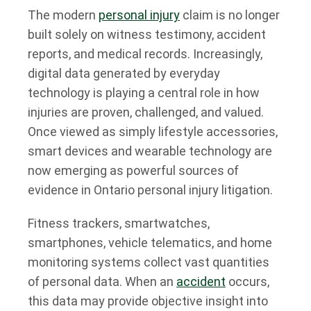
The modern
personal injury
claim is no longer
built solely on witness testimony, accident
reports, and medical records. Increasingly,
digital data generated by everyday
technology is playing a central role in how
injuries are proven, challenged, and valued.
Once viewed as simply lifestyle accessories,
smart devices and wearable technology are
now emerging as powerful sources of
evidence in Ontario personal injury litigation.
Fitness trackers, smartwatches,
smartphones, vehicle telematics, and home
monitoring systems collect vast quantities
of personal data. When an
accident
occurs,
this data may provide objective insight into