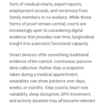
form of medical charts, expert reports,
employment records, and testimony from
family members or co-workers. While those
forms of proof remain central, courts are
increasingly open to considering digital
evidence that provides real-time, longitudinal
insight into a person’s functional capacity.
Smart devices offer something traditional
evidence often cannot: continuous, passive
data collection. Rather than a snapshot
taken during a medical appointment,
wearables can show patterns over days,
weeks, or months. Step counts, heart rate
variability, sleep disruption, GPS movement,
and activity duration may all become relevant