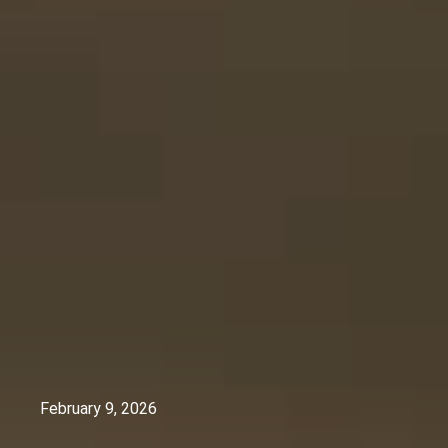
February 9, 2026