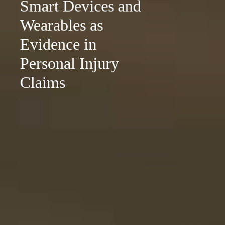
Smart Devices and
Wearables as
Evidence in
Personal Injury
Claims