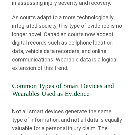
in assessing injury severity and recovery.
As courts adapt to a more technologically
integrated society, this type of evidence is no
longer novel. Canadian courts now accept
digital records such as cellphone location
data, vehicle data recorders, and online
communications. Wearable data is a logical
extension of this trend.
Common Types of Smart Devices and
Wearables Used as Evidence
Not all smart devices generate the same
type of information, and not all data is equally
valuable for a personal injury claim. The