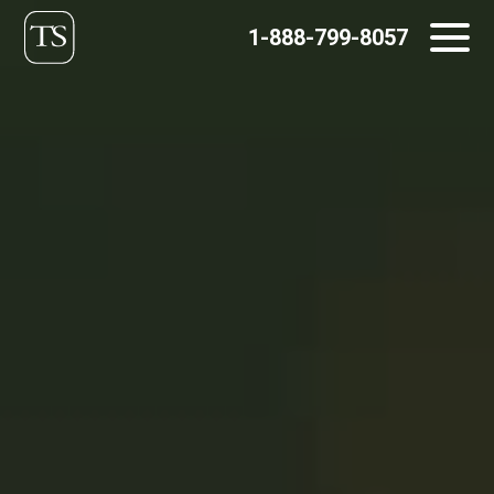
Skip
1-888-799-8057
to
content