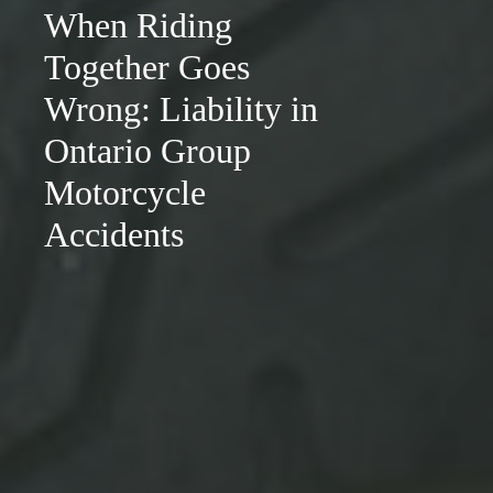
When Riding
Together Goes
Wrong: Liability in
Ontario Group
Motorcycle
Accidents