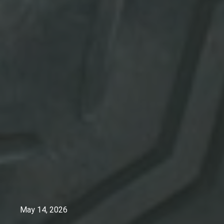
May 14, 2026