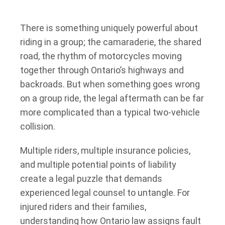
There is something uniquely powerful about
riding in a group; the camaraderie, the shared
road, the rhythm of motorcycles moving
together through Ontario’s highways and
backroads. But when something goes wrong
on a group ride, the legal aftermath can be far
more complicated than a typical two-vehicle
collision.
Multiple riders, multiple insurance policies,
and multiple potential points of liability
create a legal puzzle that demands
experienced legal counsel to untangle. For
injured riders and their families,
understanding how Ontario law assigns fault