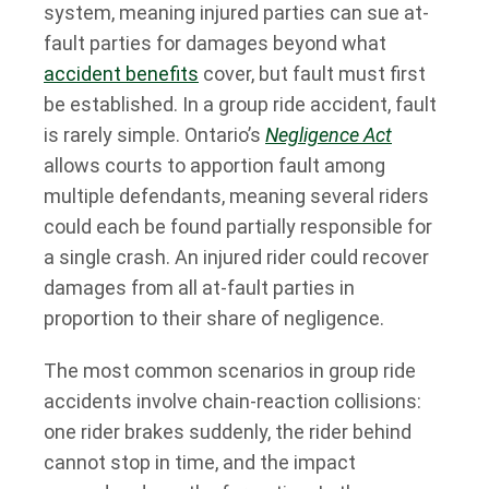
system, meaning injured parties can sue at-
fault parties for damages beyond what
accident benefits
cover, but fault must first
be established. In a group ride accident, fault
is rarely simple. Ontario’s
Negligence Act
allows courts to apportion fault among
multiple defendants, meaning several riders
could each be found partially responsible for
a single crash. An injured rider could recover
damages from all at-fault parties in
proportion to their share of negligence.
The most common scenarios in group ride
accidents involve chain-reaction collisions:
one rider brakes suddenly, the rider behind
cannot stop in time, and the impact