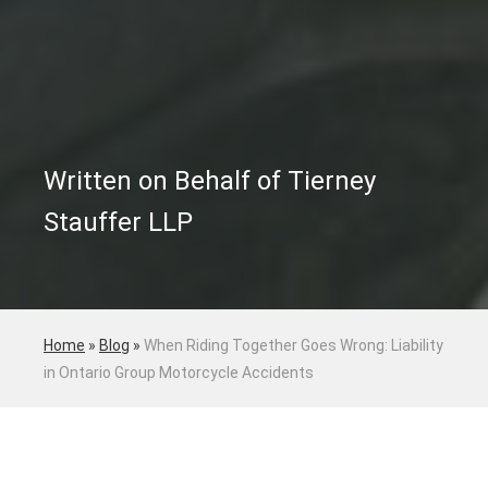
Written on Behalf of Tierney
Stauffer LLP
Home
»
Blog
»
When Riding Together Goes Wrong: Liability
in Ontario Group Motorcycle Accidents