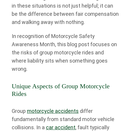
in these situations is not just helpful; it can
be the difference between fair compensation
and walking away with nothing.
In recognition of Motorcycle Safety
Awareness Month, this blog post focuses on
the risks of group motorcycle rides and
where liability sits when something goes
wrong.
Unique Aspects of Group Motorcycle
Rides
Group
motorcycle accidents
differ
fundamentally from standard motor vehicle
collisions. In a
car accident
, fault typically