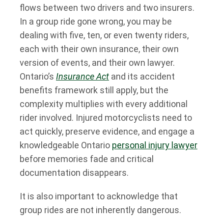
flows between two drivers and two insurers.
In a group ride gone wrong, you may be
dealing with five, ten, or even twenty riders,
each with their own insurance, their own
version of events, and their own lawyer.
Ontario’s
Insurance Act
and its accident
benefits framework still apply, but the
complexity multiplies with every additional
rider involved. Injured motorcyclists need to
act quickly, preserve evidence, and engage a
knowledgeable Ontario
personal injury lawyer
before memories fade and critical
documentation disappears.
It is also important to acknowledge that
group rides are not inherently dangerous.