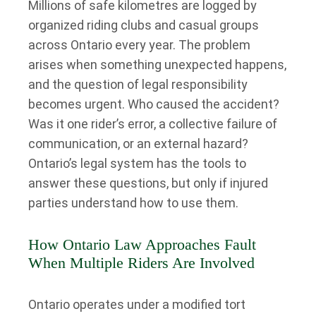
Millions of safe kilometres are logged by
organized riding clubs and casual groups
across Ontario every year. The problem
arises when something unexpected happens,
and the question of legal responsibility
becomes urgent. Who caused the accident?
Was it one rider’s error, a collective failure of
communication, or an external hazard?
Ontario’s legal system has the tools to
answer these questions, but only if injured
parties understand how to use them.
How Ontario Law Approaches Fault
When Multiple Riders Are Involved
Ontario operates under a modified tort