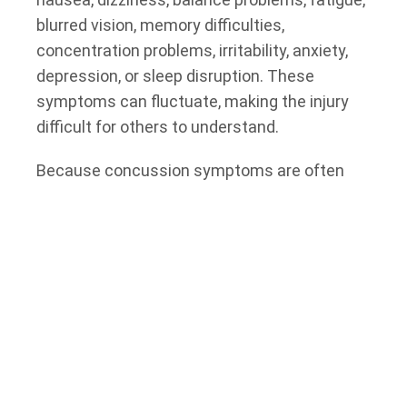
blurred vision, memory difficulties,
concentration problems, irritability, anxiety,
depression, or sleep disruption. These
symptoms can fluctuate, making the injury
difficult for others to understand.
Because concussion symptoms are often
invisible, injured people may feel pressure to
return to work, resume caregiving
responsibilities, or continue daily activities
before they have fully recovered. This can
create additional challenges, particularly
when symptoms worsen with mental
exertion, screen time, physical activity, or
stress.