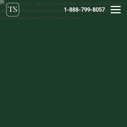
Skip
1-888-799-8057
to
content