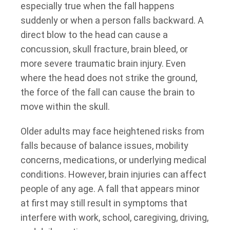
especially true when the fall happens
suddenly or when a person falls backward. A
direct blow to the head can cause a
concussion, skull fracture, brain bleed, or
more severe traumatic brain injury. Even
where the head does not strike the ground,
the force of the fall can cause the brain to
move within the skull.
Older adults may face heightened risks from
falls because of balance issues, mobility
concerns, medications, or underlying medical
conditions. However, brain injuries can affect
people of any age. A fall that appears minor
at first may still result in symptoms that
interfere with work, school, caregiving, driving,