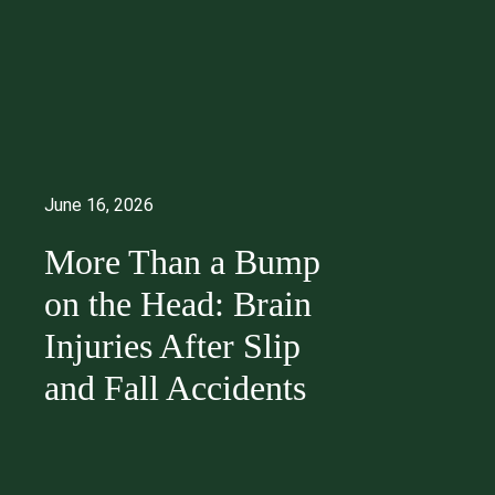
June 16, 2026
More Than a Bump
on the Head: Brain
Injuries After Slip
and Fall Accidents