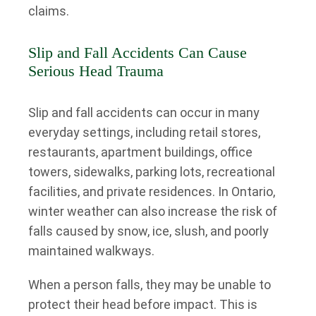
claims.
Slip and Fall Accidents Can Cause
Serious Head Trauma
Slip and fall accidents can occur in many
everyday settings, including retail stores,
restaurants, apartment buildings, office
towers, sidewalks, parking lots, recreational
facilities, and private residences. In Ontario,
winter weather can also increase the risk of
falls caused by snow, ice, slush, and poorly
maintained walkways.
When a person falls, they may be unable to
protect their head before impact. This is