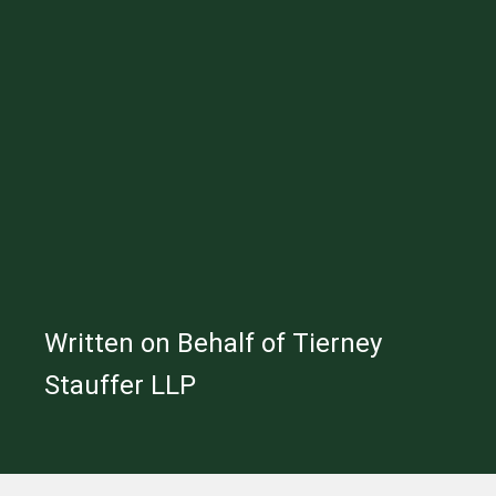
Written on Behalf of Tierney
Stauffer LLP