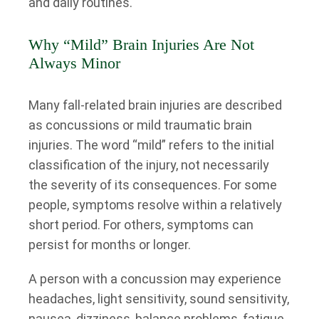
and daily routines.
Why “Mild” Brain Injuries Are Not
Always Minor
Many fall-related brain injuries are described
as concussions or mild traumatic brain
injuries. The word “mild” refers to the initial
classification of the injury, not necessarily
the severity of its consequences. For some
people, symptoms resolve within a relatively
short period. For others, symptoms can
persist for months or longer.
A person with a concussion may experience
headaches, light sensitivity, sound sensitivity,
nausea, dizziness, balance problems, fatigue,