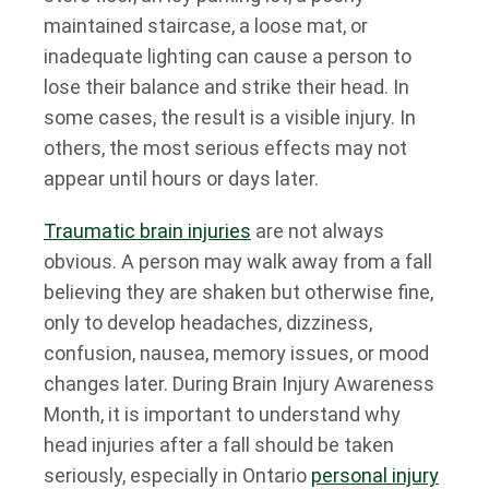
maintained staircase, a loose mat, or
inadequate lighting can cause a person to
lose their balance and strike their head. In
some cases, the result is a visible injury. In
others, the most serious effects may not
appear until hours or days later.
Traumatic brain injuries
are not always
obvious. A person may walk away from a fall
believing they are shaken but otherwise fine,
only to develop headaches, dizziness,
confusion, nausea, memory issues, or mood
changes later. During Brain Injury Awareness
Month, it is important to understand why
head injuries after a fall should be taken
seriously, especially in Ontario
personal injury