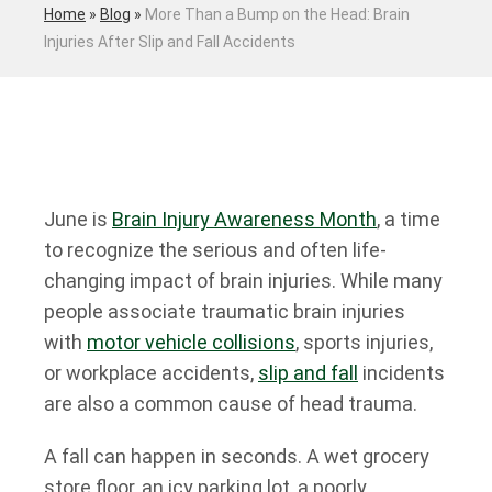
Home
»
Blog
»
More Than a Bump on the Head: Brain
Injuries After Slip and Fall Accidents
June is
Brain Injury Awareness Month
, a time
to recognize the serious and often life-
changing impact of brain injuries. While many
people associate traumatic brain injuries
with
motor vehicle collisions
, sports injuries,
or workplace accidents,
slip and fall
incidents
are also a common cause of head trauma.
A fall can happen in seconds. A wet grocery
store floor, an icy parking lot, a poorly