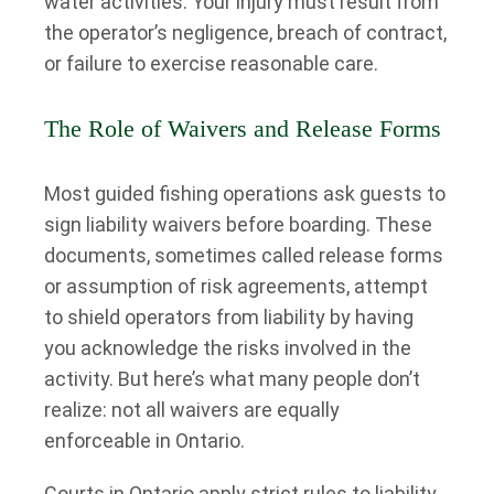
water activities. Your injury must result from
the operator’s negligence, breach of contract,
or failure to exercise reasonable care.
The Role of Waivers and Release Forms
Most guided fishing operations ask guests to
sign liability waivers before boarding. These
documents, sometimes called release forms
or assumption of risk agreements, attempt
to shield operators from liability by having
you acknowledge the risks involved in the
activity. But here’s what many people don’t
realize: not all waivers are equally
enforceable in Ontario.
Courts in Ontario apply strict rules to liability