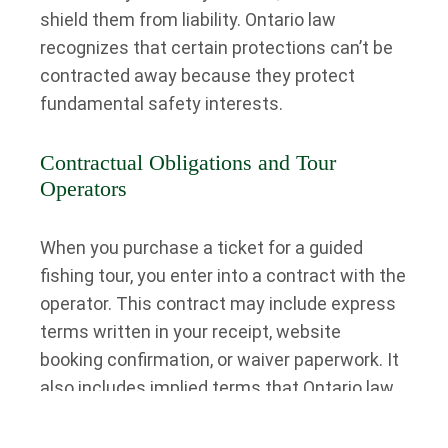
shield them from liability. Ontario law
recognizes that certain protections can’t be
contracted away because they protect
fundamental safety interests.
Contractual Obligations and Tour
Operators
When you purchase a ticket for a guided
fishing tour, you enter into a contract with the
operator. This contract may include express
terms written in your receipt, website
booking confirmation, or waiver paperwork. It
also includes implied terms that Ontario law
automatically imposes on all contracts for
services.