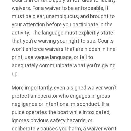
waivers. For a waiver to be enforceable, it
must be clear, unambiguous, and brought to
your attention before you participate in the
activity. The language must explicitly state
that you’re waiving your right to sue. Courts
won’t enforce waivers that are hidden in fine
print, use vague language, or fail to
adequately communicate what you’re giving
up.
More importantly, even a signed waiver won’t
protect an operator who engages in gross
negligence or intentional misconduct. If a
guide operates the boat while intoxicated,
ignores obvious safety hazards, or
deliberately causes you harm, a waiver won’t