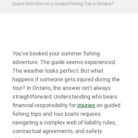
Guest Gets Hurt on a Guided Fishing Trip in Ontario?
You’ve booked your summer fishing
adventure. The guide seems experienced.
The weather looks perfect. But what
happens if someone gets injured during the
tour? In Ontario, the answer isn’t always
straightforward. Understanding who bears
financial responsibility for
injuries
on guided
fishing trips and tour boats requires
navigating a complex web of liability rules,
contractual agreements, and safety