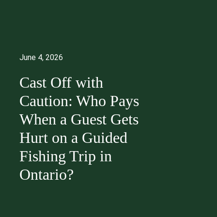
June 4, 2026
Cast Off with
Caution: Who Pays
When a Guest Gets
Hurt on a Guided
Fishing Trip in
Ontario?