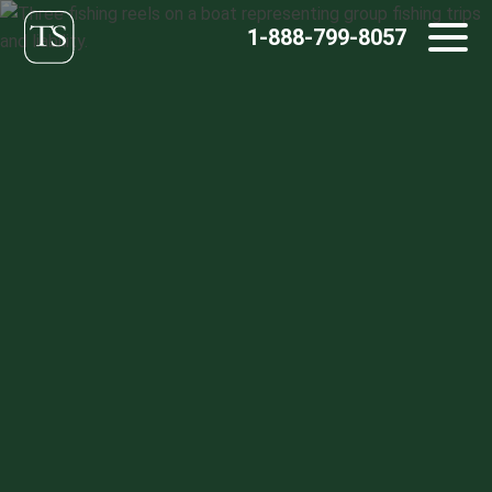
Skip
1-888-799-8057
to
content