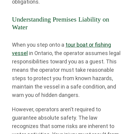
obligations.
Understanding Premises Liability on
Water
When you step onto a
tour boat or fishing
vessel
in Ontario, the operator assumes legal
responsibilities toward you as a guest. This
means the operator must take reasonable
steps to protect you from known hazards,
maintain the vessel in a safe condition, and
warn you of hidden dangers.
However, operators aren’t required to
guarantee absolute safety. The law
recognizes that some risks are inherent to