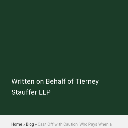
Written on Behalf of Tierney
Stauffer LLP
Home
»
Blog
»
Cast Off with Caution: Who Pays When a