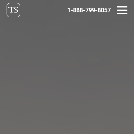
Skip
1-888-799-8057
to
content