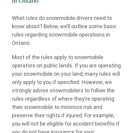
in Ontario
What rules do snowmobile drivers need to
know about? Below, we’ll outline some basic
rules regarding snowmobile operations in
Ontario.
Most of the rules apply to snowmobile
operators on public lands. If you are operating
your snowmobile on your land, many rules will
only apply to you if specified. However, we
strongly advise snowmobilers to follow the
rules regardless of where they’re operating
their snowmobile to minimize risk and
preserve their rights if injured. For example,
you will not be eligible for accident benefits if
you do not have insurance for your