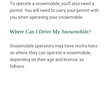
To operate a snowmobile, you’ll also need a
permit. You will need to carry your permit with
you when operating your snowmobile.
Where Can I Drive My Snowmobile?
Snowmobile operators may have restrictions
on where they can operate a snowmobile,
depending on their age and license, as
follows:
Snowmobilers under 12: private property only
Snowmobilers between 12 and 15: private
property and snowmobile trails
Snowmobilers 16 and over: private property,
snowmobile trails, and across roads and on
roadways (when permitted)