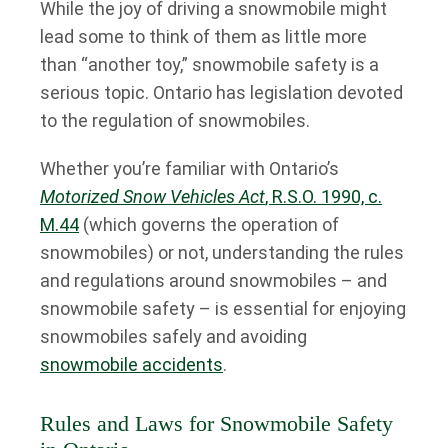
While the joy of driving a snowmobile might
lead some to think of them as little more
than “another toy,” snowmobile safety is a
serious topic. Ontario has legislation devoted
to the regulation of snowmobiles.
Whether you’re familiar with Ontario’s
Motorized Snow Vehicles Act
, R.S.O. 1990, c.
M.44
(which governs the operation of
snowmobiles) or not, understanding the rules
and regulations around snowmobiles – and
snowmobile safety – is essential for enjoying
snowmobiles safely and avoiding
snowmobile accidents
.
Rules and Laws for Snowmobile Safety