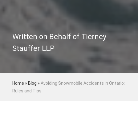
Written on Behalf of Tierney
Stauffer LLP
Home
»
Blog
»
Avoiding Snowmobile Accidents in Ontario:
Rules and Tips