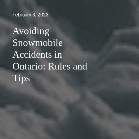
February 3, 2023
Avoiding
Snowmobile
Accidents in
Ontario: Rules and
Tips