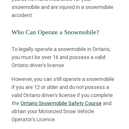
snowmobile and are injured in a snowmobile
accident.
Who Can Operate a Snowmobile?
To legally operate a snowmobile in Ontario,
you must be over 16 and possess a valid
Ontario driver’s license.
However, you can still operate a snowmobile
if you are 12 or older and do not possess a
valid Ontario driver’s license if you complete
the
Ontario Snowmobile Safety Course
and
obtain your Motorized Snow Vehicle
Operator’s Licence.