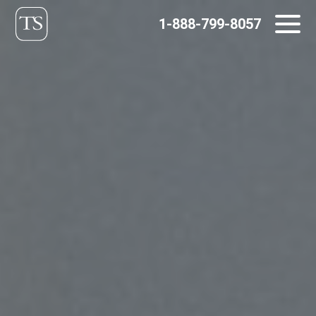
Skip
1-888-799-8057
to
content