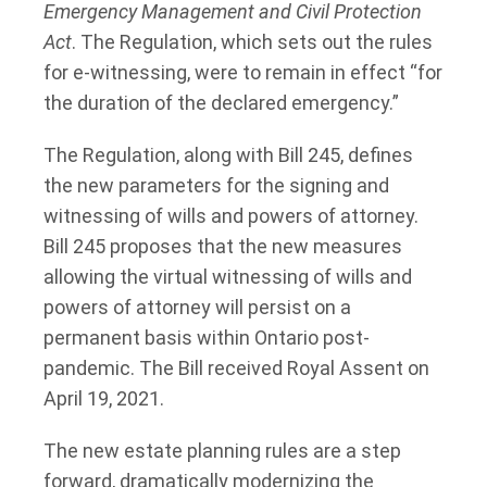
Emergency Management and Civil Protection
Act
. The Regulation, which sets out the rules
for e-witnessing, were to remain in effect “for
the duration of the declared emergency.”
The Regulation, along with Bill 245, defines
the new parameters for the signing and
witnessing of wills and powers of attorney.
Bill 245 proposes that the new measures
allowing the virtual witnessing of wills and
powers of attorney will persist on a
permanent basis within Ontario post-
pandemic. The Bill received Royal Assent on
April 19, 2021.
The new estate planning rules are a step
forward, dramatically modernizing the