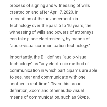
process of signing and witnessing of wills
created on and after April 7, 2020. In
recognition of the advancements in
technology over the past 5 to 10 years, the
witnessing of wills and powers of attorneys
can take place electronically, by means of
“audio-visual communication technology.”
Importantly, the Bill defines “audio-visual
technology” as “any electronic method of
communication in which participants are able
to see, hear and communicate with one
another in real-time.” Given this broad
definition, Zoom and other audio-visual
means of communication, such as Skype,
FaceTime, and Microsoft Teams, are likely