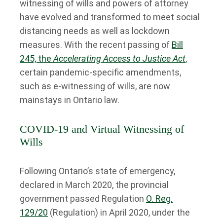
witnessing of wills and powers of attorney
have evolved and transformed to meet social
distancing needs as well as lockdown
measures. With the recent passing of
Bill
245, the
Accelerating Access to Justice Act
,
certain pandemic-specific amendments,
such as e-witnessing of wills, are now
mainstays in Ontario law.
COVID-19 and Virtual Witnessing of
Wills
Following Ontario’s state of emergency,
declared in March 2020, the provincial
government passed Regulation
O. Reg.
129/20
(Regulation) in April 2020, under the