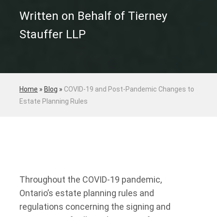
Written on Behalf of Tierney
Stauffer LLP
Home
»
Blog
»
COVID-19 and Post-Pandemic Changes to
Estate Planning Rules
Throughout the COVID-19 pandemic,
Ontario’s estate planning rules and
regulations concerning the signing and