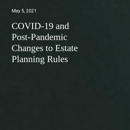
May 5, 2021
COVID-19 and
Post-Pandemic
Changes to Estate
Planning Rules