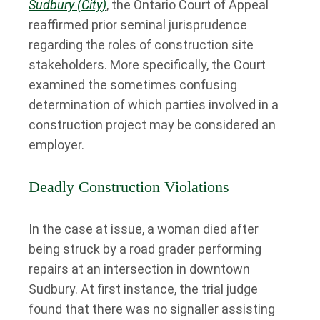
Sudbury (City)
, the Ontario Court of Appeal
reaffirmed prior seminal jurisprudence
regarding the roles of construction site
stakeholders. More specifically, the Court
examined the sometimes confusing
determination of which parties involved in a
construction project may be considered an
employer.
Deadly Construction Violations
In the case at issue, a woman died after
being struck by a road grader performing
repairs at an intersection in downtown
Sudbury. At first instance, the trial judge
found that there was no signaller assisting