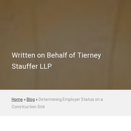
Written on Behalf of Tierney
Stauffer LLP
Home
»
Blog
»
Determining Employer Status on a
Construction Site