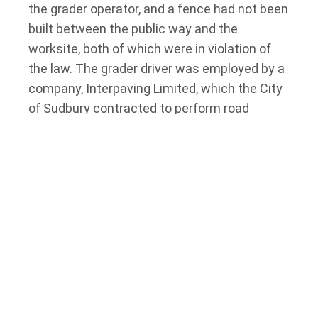
the grader operator, and a fence had not been
built between the public way and the
worksite, both of which were in violation of
the law. The grader driver was employed by a
company, Interpaving Limited, which the City
of Sudbury contracted to perform road
repairs. The City additionally employed
inspectors at the project site. The City and
the paving company were both charged with
violations of the Regulation and the OHSA,
following which the City was acquitted in
separate proceedings. The trial judge found
that the City was neither an employer nor a
constructor, and as such, did not owe duties
under the OHSA.