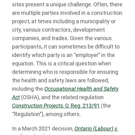
sites present a unique challenge. Often, there
are multiple parties involved in a construction
project, at times including a municipality or
city, various contractors, development
companies, and trades. Given the various
participants, it can sometimes be difficult to
identify which party is an “employer” in the
equation. This is a critical question when
determining who is responsible for ensuring
the health and safety laws are followed,
including the
Occupational Health and Safety
Act
(OSHA), and the related regulation
Construction Projects
, O. Reg. 213/91
(the
“Regulation”), among others.
In a March 2021 decision,
Ontario (Labour) v.