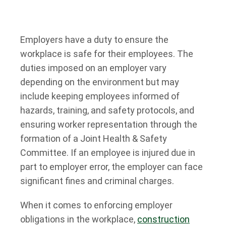
Employers have a duty to ensure the
workplace is safe for their employees. The
duties imposed on an employer vary
depending on the environment but may
include keeping employees informed of
hazards, training, and safety protocols, and
ensuring worker representation through the
formation of a Joint Health & Safety
Committee. If an employee is injured due in
part to employer error, the employer can face
significant fines and criminal charges.
When it comes to enforcing employer
obligations in the workplace,
construction