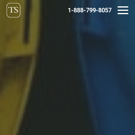
Skip
1-888-799-8057
to
content