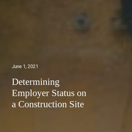
June 1, 2021
Determining
Employer Status on
a Construction Site