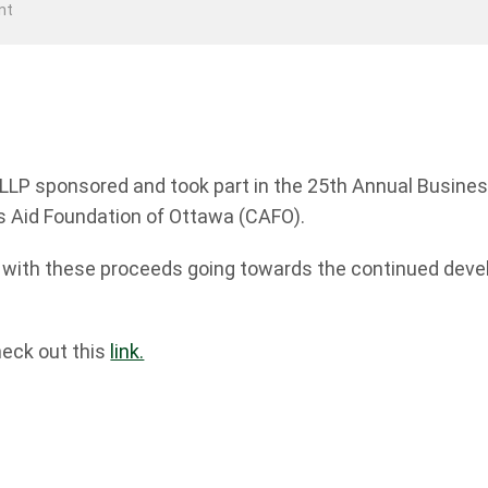
nt
 LLP sponsored and took part in the 25th Annual Busin
’s Aid Foundation of Ottawa (CAFO).
0 with these proceeds going towards the continued dev
heck out this
link.