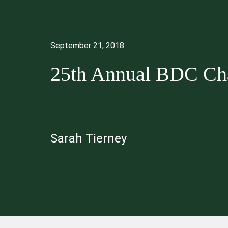
September 21, 2018
25th Annual BDC Cha
Sarah Tierney