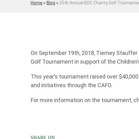
Home
»
Blog
»
25th Annual BDC Charity Golf Tourname
On September 19th, 2018, Tierney Stauffer
Golf Tournament in support of the Children
This year’s tournament raised over $40,00
and initiatives through the CAFO.
For more information on the tournament, c
SHARE ON