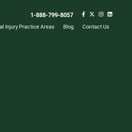
1-888-799-8057
l Injury Practice Areas
Blog
Contact Us