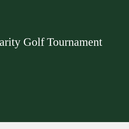
rity Golf Tournament