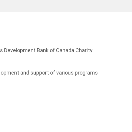
ess Development Bank of Canada Charity
elopment and support of various programs