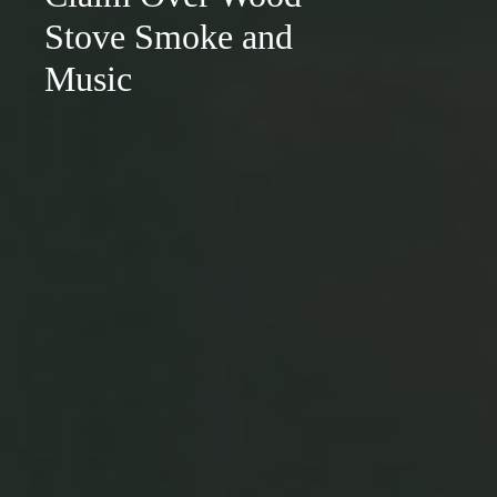
Stove Smoke and
Music