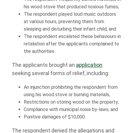
his wood stove that produced noxious fumes;
The respondent played loud music outdoors
at various hours, preventing them from
sleeping and disturbing their infant child; and
The respondent escalated these behaviours in
retaliation after the applicants complained to
the authorities.
The applicants brought an
application
seeking several forms of relief, including:
An injunction prohibiting the respondent from
using his wood stove or burning materials;
Restrictions on storing wood on the property;
Compliance with municipal noise by-laws; and
Punitive damages of $10,000.
The respondent denied the allegations and