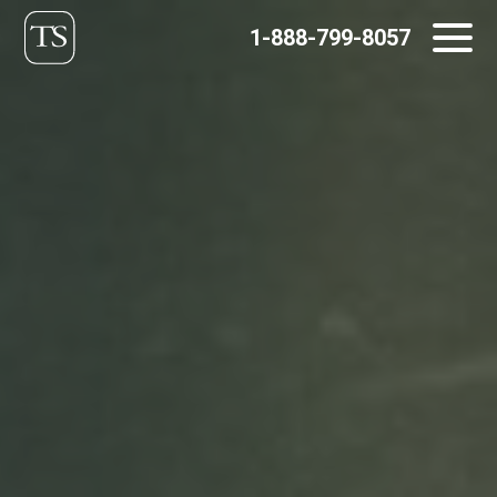
Skip
1-888-799-8057
to
content