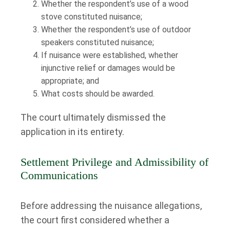
Whether the respondent’s use of a wood
stove constituted nuisance;
Whether the respondent’s use of outdoor
speakers constituted nuisance;
If nuisance were established, whether
injunctive relief or damages would be
appropriate; and
What costs should be awarded.
The court ultimately dismissed the
application in its entirety.
Settlement Privilege and Admissibility of
Communications
Before addressing the nuisance allegations,
the court first considered whether a