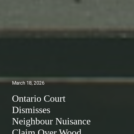
March 18, 2026
Ontario Court
Dismisses
Neighbour Nuisance
Claim Over Wood