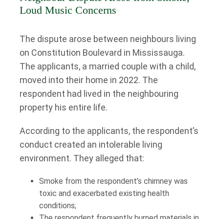
Loud Music Concerns
The dispute arose between neighbours living
on Constitution Boulevard in Mississauga.
The applicants, a married couple with a child,
moved into their home in 2022. The
respondent had lived in the neighbouring
property his entire life.
According to the applicants, the respondent’s
conduct created an intolerable living
environment. They alleged that:
Smoke from the respondent’s chimney was
toxic and exacerbated existing health
conditions;
The respondent frequently burned materials in