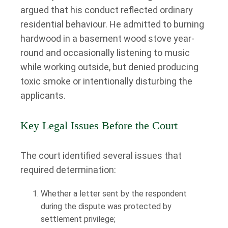
argued that his conduct reflected ordinary
residential behaviour. He admitted to burning
hardwood in a basement wood stove year-
round and occasionally listening to music
while working outside, but denied producing
toxic smoke or intentionally disturbing the
applicants.
Key Legal Issues Before the Court
The court identified several issues that
required determination:
Whether a letter sent by the respondent
during the dispute was protected by
settlement privilege;