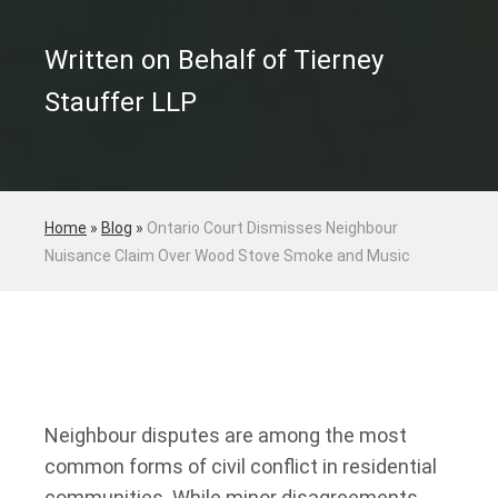
Written on Behalf of Tierney
Stauffer LLP
Home
»
Blog
»
Ontario Court Dismisses Neighbour
Nuisance Claim Over Wood Stove Smoke and Music
Neighbour disputes are among the most
common forms of civil conflict in residential
communities. While minor disagreements