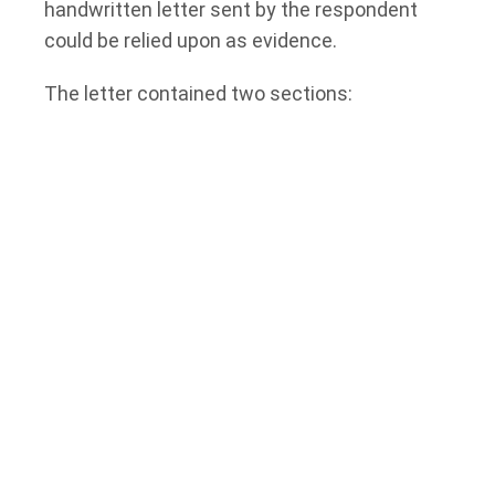
handwritten letter sent by the respondent
could be relied upon as evidence.
The letter contained two sections:
A response to the applicants’ allegations; and
A section labelled “The Olive Branch,” which
proposed potential terms for resolving the
dispute.
The applicants attempted to rely on the
second section as an admission because it
was not marked “without prejudice.”
However, the respondent argued that the
section was part of a settlement proposal
and therefore protected by settlement
privilege.