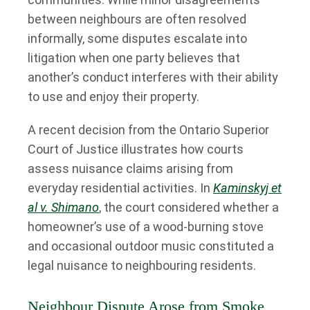
between neighbours are often resolved
informally, some disputes escalate into
litigation when one party believes that
another’s conduct interferes with their ability
to use and enjoy their property.
A recent decision from the Ontario Superior
Court of Justice illustrates how courts
assess nuisance claims arising from
everyday residential activities. In
Kaminskyj et
al v. Shimano
, the court considered whether a
homeowner’s use of a wood-burning stove
and occasional outdoor music constituted a
legal nuisance to neighbouring residents.
Neighbour Dispute Arose from Smoke,