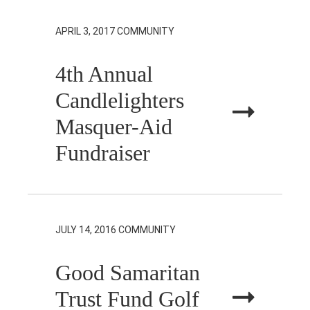
APRIL 3, 2017
COMMUNITY
4th Annual
Candlelighters
Masquer-Aid
Fundraiser
JULY 14, 2016
COMMUNITY
Good Samaritan
Trust Fund Golf