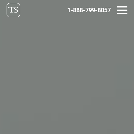
Skip
1-888-799-8057
to
content