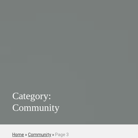
Category:
Community
Home
»
Community
»
Page 3