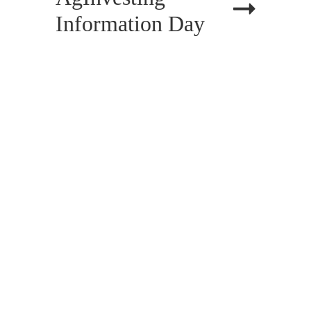
Information Day
PREV
1
2
3
CATEGORIES
All Categories
Accident Benefits
Accident Injuries
Administrative Law
Alternative Dispute Resolution