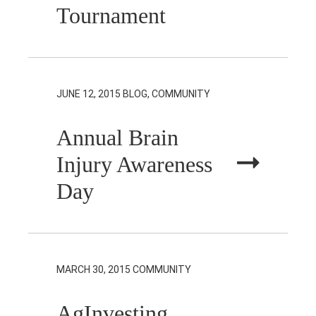
Tournament
JUNE 12, 2015
BLOG, COMMUNITY
Annual Brain
Injury Awareness
Day
MARCH 30, 2015
COMMUNITY
AgInvesting