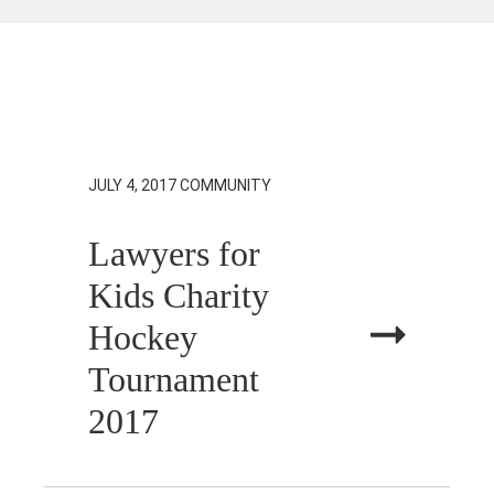
JULY 4, 2017
COMMUNITY
Lawyers for
Kids Charity
Hockey
Tournament
2017