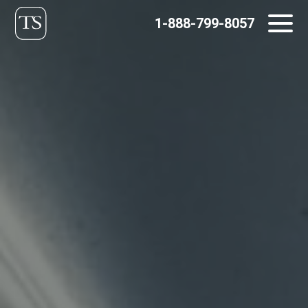
Skip
1-888-799-8057
to
content