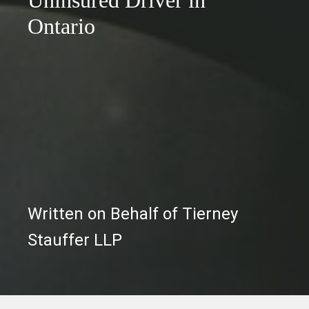
Ontario
Written on Behalf of Tierney
Stauffer LLP