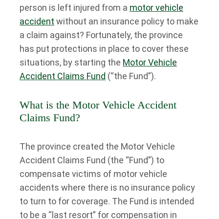
person is left injured from a
motor vehicle
accident
without an insurance policy to make
a claim against? Fortunately, the province
has put protections in place to cover these
situations, by starting the
Motor Vehicle
Accident Claims Fund
(“the Fund”).
What is the Motor Vehicle Accident
Claims Fund?
The province created the Motor Vehicle
Accident Claims Fund (the “Fund”) to
compensate victims of motor vehicle
accidents where there is no insurance policy
to turn to for coverage. The Fund is intended
to be a “last resort” for compensation in