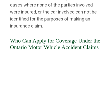
cases where none of the parties involved
were insured, or the car involved can not be
identified for the purposes of making an
insurance claim.
Who Can Apply for Coverage Under the
Ontario Motor Vehicle Accident Claims
Fund?
If none of the parties involved in an accident
had motor vehicle liability insurance, recovery
for damages or injuries becomes
complicated. Ontario residents who suffered
injury or property damage in an accident in
Ontario may apply for no-fault benefits and
damages through the Motor Vehicle Accident