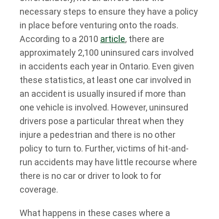
necessary steps to ensure they have a policy
in place before venturing onto the roads.
According to a 2010
article
, there are
approximately 2,100 uninsured cars involved
in accidents each year in Ontario. Even given
these statistics, at least one car involved in
an accident is usually insured if more than
one vehicle is involved. However, uninsured
drivers pose a particular threat when they
injure a pedestrian and there is no other
policy to turn to. Further, victims of hit-and-
run accidents may have little recourse where
there is no car or driver to look to for
coverage.
What happens in these cases where a