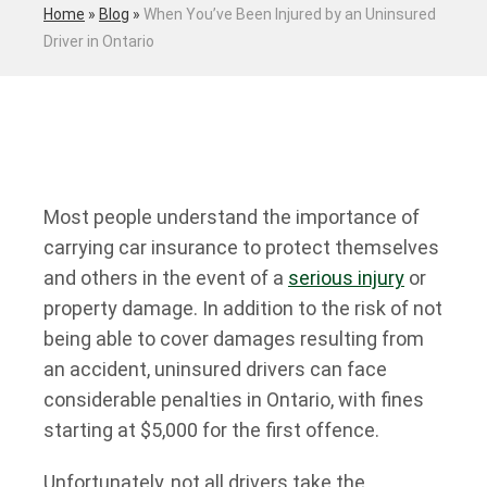
Home
»
Blog
»
When You’ve Been Injured by an Uninsured
Driver in Ontario
Most people understand the importance of
carrying car insurance to protect themselves
and others in the event of a
serious injury
or
property damage. In addition to the risk of not
being able to cover damages resulting from
an accident, uninsured drivers can face
considerable penalties in Ontario, with fines
starting at $5,000 for the first offence.
Unfortunately, not all drivers take the