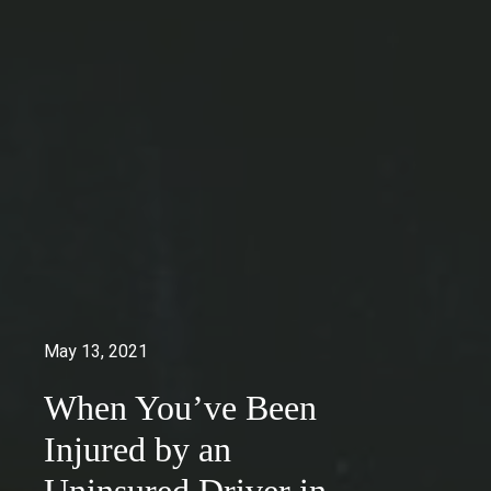
May 13, 2021
When You’ve Been
Injured by an
Uninsured Driver in