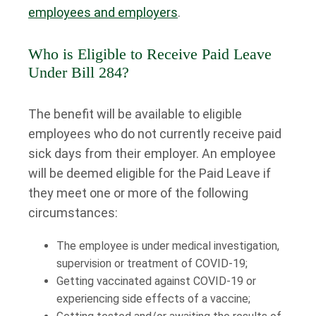
employees and employers
.
Who is Eligible to Receive Paid Leave
Under Bill 284?
The benefit will be available to eligible
employees who do not currently receive paid
sick days from their employer. An employee
will be deemed eligible for the Paid Leave if
they meet one or more of the following
circumstances:
The employee is under medical investigation,
supervision or treatment of COVID-19;
Getting vaccinated against COVID-19 or
experiencing side effects of a vaccine;