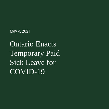
May 4, 2021
Ontario Enacts
Temporary Paid
Sick Leave for
COVID-19