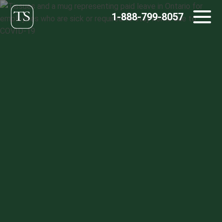
Skip
1-888-799-8057
to
content