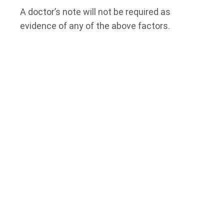
A doctor’s note will not be required as
evidence of any of the above factors.
If, as of April 19, 2021, the employee is
entitled to take paid sick leave under an
employment contract for any of the
circumstances outlined above, the amount of
Paid Leave the employee is entitled to
receive under this Act will be reduced by the
employee’s entitlement under their
employment contract.
Note that Paid Leave under this Bill is
applicable to employees covered by the
Employment Standards Act
, meaning
employees in the following categories will not