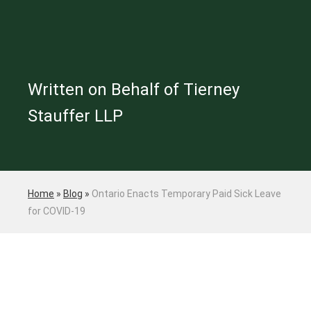
Written on Behalf of Tierney
Stauffer LLP
Home
»
Blog
»
Ontario Enacts Temporary Paid Sick Leave
for COVID-19