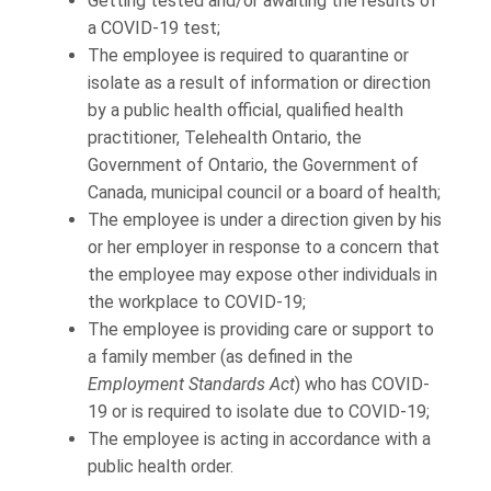
Getting tested and/or awaiting the results of
a COVID-19 test;
The employee is required to quarantine or
isolate as a result of information or direction
by a public health official, qualified health
practitioner, Telehealth Ontario, the
Government of Ontario, the Government of
Canada, municipal council or a board of health;
The employee is under a direction given by his
or her employer in response to a concern that
the employee may expose other individuals in
the workplace to COVID-19;
The employee is providing care or support to
a family member (as defined in the
Employment Standards Act
) who has COVID-
19 or is required to isolate due to COVID-19;
The employee is acting in accordance with a
public health order.