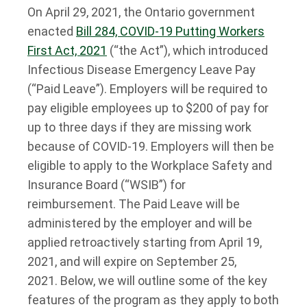
On April 29, 2021, the Ontario government
enacted
Bill 284, COVID-19 Putting Workers
First Act, 2021
(“the Act”), which introduced
Infectious Disease Emergency Leave Pay
(“Paid Leave”). Employers will be required to
pay eligible employees up to $200 of pay for
up to three days if they are missing work
because of COVID-19. Employers will then be
eligible to apply to the Workplace Safety and
Insurance Board (“WSIB”) for
reimbursement. The Paid Leave will be
administered by the employer and will be
applied retroactively starting from April 19,
2021, and will expire on September 25,
2021. Below, we will outline some of the key
features of the program as they apply to both