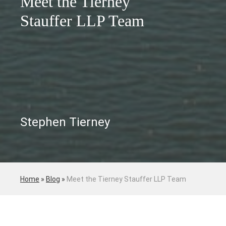
Meet the Tierney
Stauffer LLP Team
Stephen Tierney
Home
»
Blog
»
Meet the Tierney Stauffer LLP Team