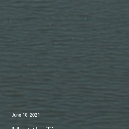
June 18, 2021