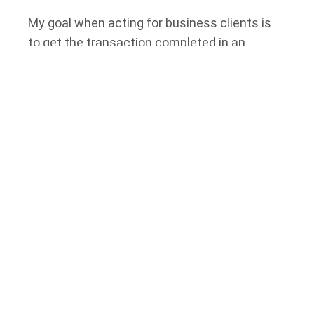
My goal when acting for business clients is
to get the transaction completed in an
effective and cost-efficient fashion. Many of
my clients have been with me throughout my
legal career and have grown their businesses
with great success, utilizing my trusted
advice.
I was the Managing Partner of
Tierney
Stauffer LLP
for many years and was
instrumental in building the firm from one
lawyer to its current size. I am a member of
the
Carleton County Law Association Real
Estate Committee
and have served over the
years on administrative tribunals for local
governments.