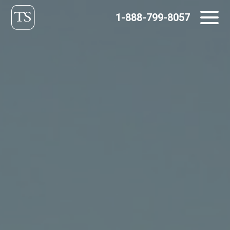
Skip
1-888-799-8057
to
content