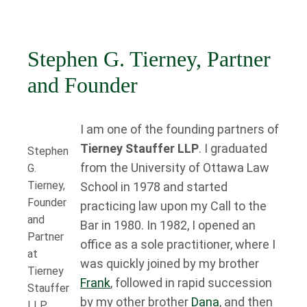
Stephen G. Tierney, Partner
and Founder
I am one of the founding partners of
Tierney Stauffer LLP
. I graduated
Stephen
from the University of Ottawa Law
G.
Tierney,
School in 1978 and started
Founder
practicing law upon my Call to the
and
Bar in 1980. In 1982, I opened an
Partner
office as a sole practitioner, where I
at
was quickly joined by my brother
Tierney
Frank
, followed in rapid succession
Stauffer
by my other brother
Dana
, and then
LLP