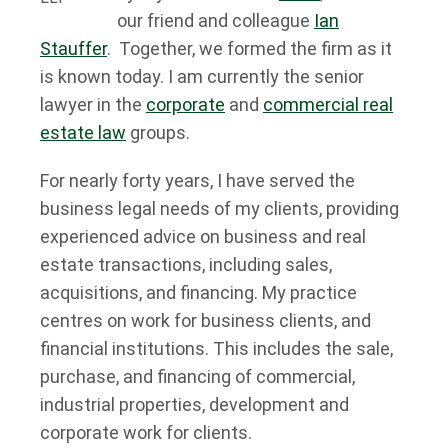
our friend and colleague
Ian
Stauffer
. Together, we formed the firm as it
is known today. I am currently the senior
lawyer in the
corporate
and
commercial real
estate law
groups.
For nearly forty years, I have served the
business legal needs of my clients, providing
experienced advice on business and real
estate transactions, including sales,
acquisitions, and financing. My practice
centres on work for business clients, and
financial institutions. This includes the sale,
purchase, and financing of commercial,
industrial properties, development and
corporate work for clients.