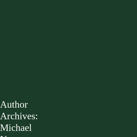
Author
Archives:
Michael