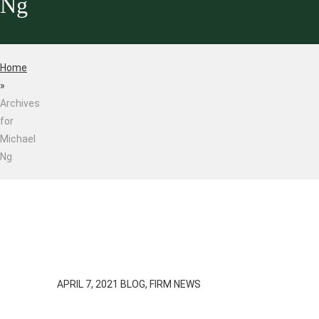
Ng
Home
»
Archives
for
Michael
Ng
APRIL 7, 2021
BLOG, FIRM NEWS