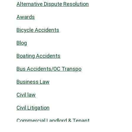
Alternative Dispute Resolution
Awards
Bicycle Accidents
Blog
Boating Accidents
Bus Accidents/OC Transpo
Business Law
Civil law
Civil Litigation
Commercial Landlord & Tenant