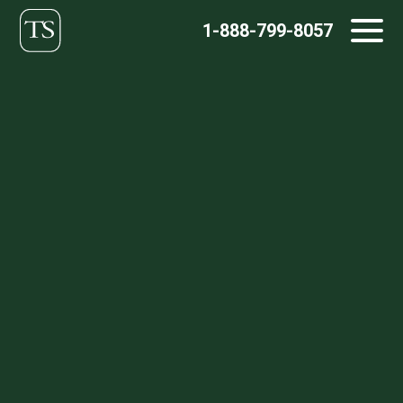
Skip
1-888-799-8057
to
content