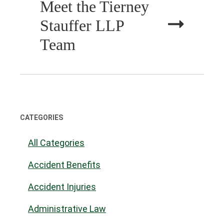
Meet the Tierney
Stauffer LLP
Team
CATEGORIES
All Categories
Accident Benefits
Accident Injuries
Administrative Law