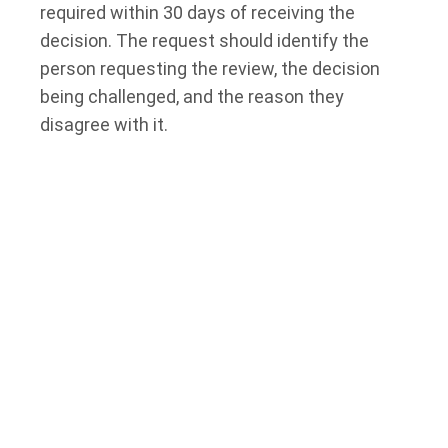
required within 30 days of receiving the
decision. The request should identify the
person requesting the review, the decision
being challenged, and the reason they
disagree with it.
A person may use the official internal review
form or write a letter. Supporting documents
may be included to help explain why the
decision should be changed.
If the deadline has passed, the person may
need to ask the original decision-maker for an
extension of time. The Social Benefits
Tribunal does not decide whether to extend
the deadline for requesting the internal
review.