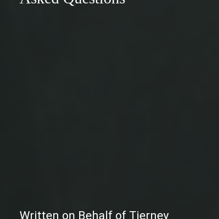
Written on Behalf of Tierney