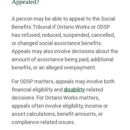
Appealed?
A person may be able to appeal to the Social
Benefits Tribunal if Ontario Works or ODSP
has refused, reduced, suspended, cancelled,
or changed social assistance benefits.
Appeals may also involve decisions about the
amount of assistance being paid, additional
benefits, or an alleged overpayment.
For ODSP matters, appeals may involve both
financial eligibility and
disability
-related
decisions. For Ontario Works matters,
appeals often involve eligibility, income or
asset calculations, benefit amounts, or
compliance-related issues.