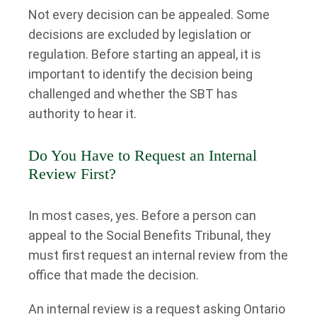
Not every decision can be appealed. Some
decisions are excluded by legislation or
regulation. Before starting an appeal, it is
important to identify the decision being
challenged and whether the SBT has
authority to hear it.
Do You Have to Request an Internal
Review First?
In most cases, yes. Before a person can
appeal to the Social Benefits Tribunal, they
must first request an internal review from the
office that made the decision.
An internal review is a request asking Ontario