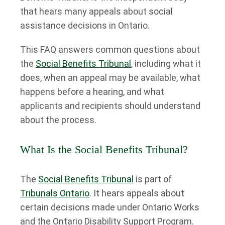
that hears many appeals about social
assistance decisions in Ontario.
This FAQ answers common questions about
the
Social Benefits Tribunal
, including what it
does, when an appeal may be available, what
happens before a hearing, and what
applicants and recipients should understand
about the process.
What Is the Social Benefits Tribunal?
The
Social Benefits Tribunal
is part of
Tribunals Ontario
. It hears appeals about
certain decisions made under Ontario Works
and the Ontario Disability Support Program.