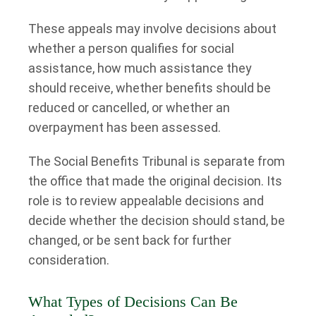
These appeals may involve decisions about
whether a person qualifies for social
assistance, how much assistance they
should receive, whether benefits should be
reduced or cancelled, or whether an
overpayment has been assessed.
The Social Benefits Tribunal is separate from
the office that made the original decision. Its
role is to review appealable decisions and
decide whether the decision should stand, be
changed, or be sent back for further
consideration.
What Types of Decisions Can Be