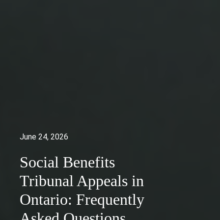
June 24, 2026
Social Benefits
Tribunal Appeals in
Ontario: Frequently
Asked Questions