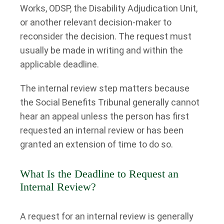
Works, ODSP, the Disability Adjudication Unit,
or another relevant decision-maker to
reconsider the decision. The request must
usually be made in writing and within the
applicable deadline.
The internal review step matters because
the Social Benefits Tribunal generally cannot
hear an appeal unless the person has first
requested an internal review or has been
granted an extension of time to do so.
What Is the Deadline to Request an
Internal Review?
A request for an internal review is generally