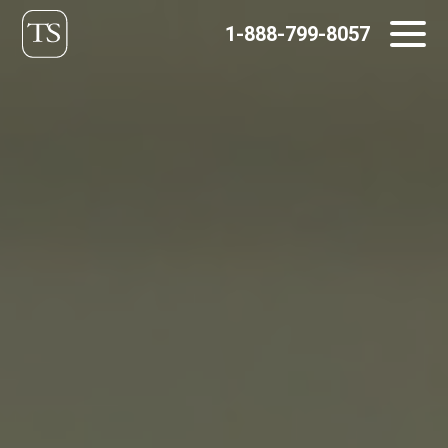
Skip
1-888-799-8057
to
content