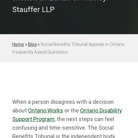
Stauffer LLP
Home
»
Blog
»
Social Benefits Tribunal Appeals in Ontario:
Frequently Asked Questions
When a person disagrees with a decision
about
Ontario Works
or the
Ontario Disability
Support Program
, the next steps can feel
confusing and time-sensitive. The Social
Benefits Tribunal is the independent body