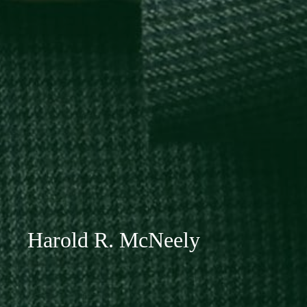
Harold R. McNeely