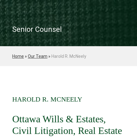
Senior Counsel
Home
»
Our Team
»
Harold R. McNeely
HAROLD R. MCNEELY
Ottawa Wills & Estates,
Civil Litigation, Real Estate