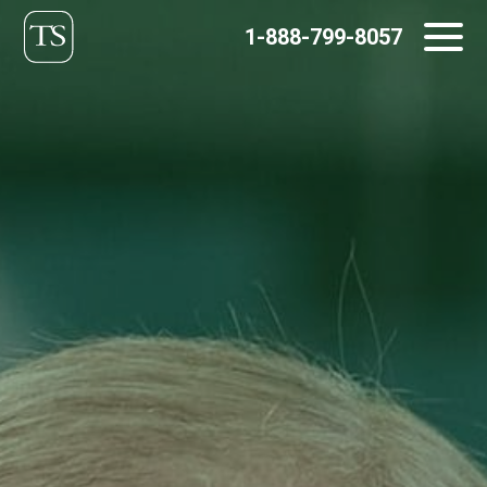
Skip
1-888-799-8057
to
content