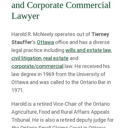
and Corporate Commercial
Lawyer
Harold R. McNeely operates out of
Tierney
Stauffer
‘s
Ottawa
office and has a diverse
legal practice including
wills and estate law
,
civil litigation
,
real estate
and
corporate/commercial
law. He received his
law degree in 1969 from the University of
Ottawa and was called to the Ontario Bar in
1971.
Harold is a retired Vice-Chair of the Ontario
Agriculture, Food and Rural Affairs Appeals
Tribunal. He is also a retired deputy judge for
the Ontario Small Claims Court in Ottawa.