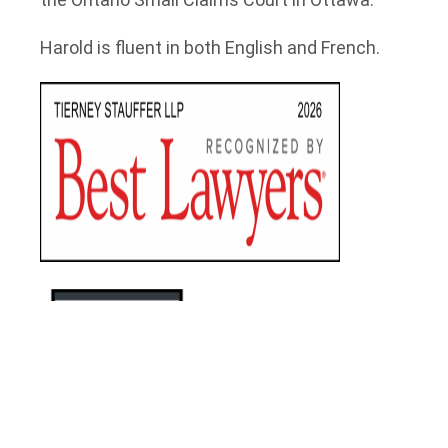
Harold is fluent in both English and French.