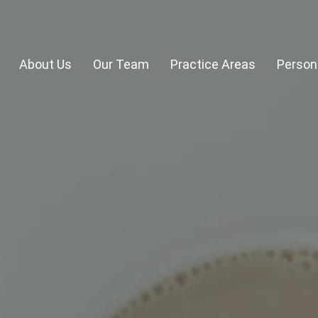
About Us
Our Team
Practice Areas
Persona