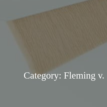
Category: Fleming v