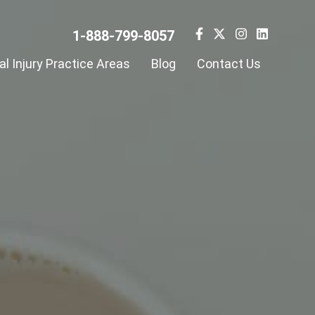
1-888-799-8057
l Injury Practice Areas
Blog
Contact Us