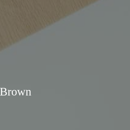
. Brown