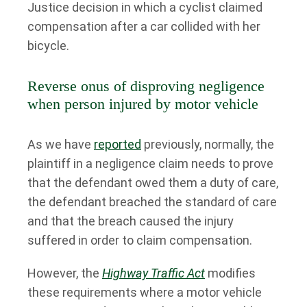
Justice decision in which a cyclist claimed
compensation after a car collided with her
bicycle.
Reverse onus of disproving negligence
when person injured by motor vehicle
As we have
reported
previously, normally, the
plaintiff in a negligence claim needs to prove
that the defendant owed them a duty of care,
the defendant breached the standard of care
and that the breach caused the injury
suffered in order to claim compensation.
However, the
Highway Traffic Act
modifies
these requirements where a motor vehicle