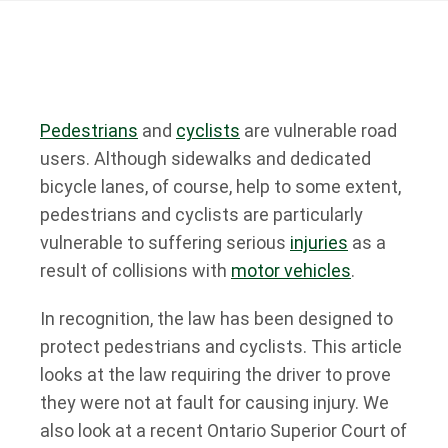
Pedestrians
and
cyclists
are vulnerable road
users. Although sidewalks and dedicated
bicycle lanes, of course, help to some extent,
pedestrians and cyclists are particularly
vulnerable to suffering serious
injuries
as a
result of collisions with
motor vehicles
.
In recognition, the law has been designed to
protect pedestrians and cyclists. This article
looks at the law requiring the driver to prove
they were not at fault for causing injury. We
also look at a recent Ontario Superior Court of