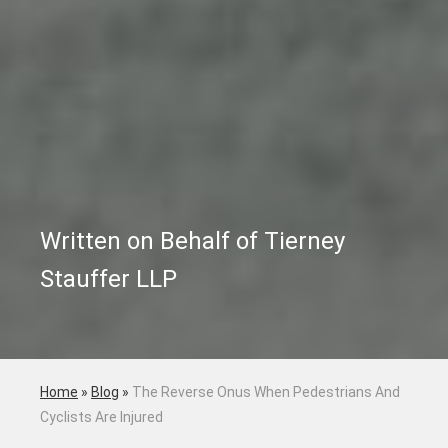
Written on Behalf of Tierney
Stauffer LLP
Home
»
Blog
»
The Reverse Onus When Pedestrians And
Cyclists Are Injured