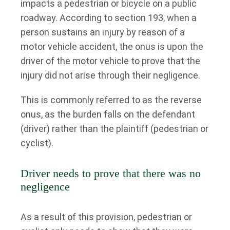
impacts a pedestrian or bicycle on a public
roadway. According to section 193, when a
person sustains an injury by reason of a
motor vehicle accident, the onus is upon the
driver of the motor vehicle to prove that the
injury did not arise through their negligence.
This is commonly referred to as the reverse
onus, as the burden falls on the defendant
(driver) rather than the plaintiff (pedestrian or
cyclist).
Driver needs to prove that there was no
negligence
As a result of this provision, pedestrian or