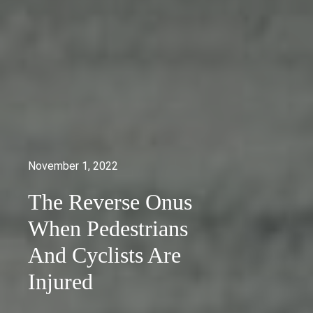
November 1, 2022
The Reverse Onus
When Pedestrians
And Cyclists Are
Injured