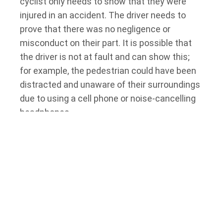
cyclist only needs to show that they were
injured in an accident. The driver needs to
prove that there was no negligence or
misconduct on their part. It is possible that
the driver is not at fault and can show this;
for example, the pedestrian could have been
distracted and unaware of their surroundings
due to using a cell phone or noise-cancelling
headphones.
Showing that the pedestrian or cyclist’s injury
was caused in part by their own contributory
negligence is insufficient. However, if the
plaintiff caused or contributed in part to the
accident, this may reduce the defendant
driver’s liability to an extent.