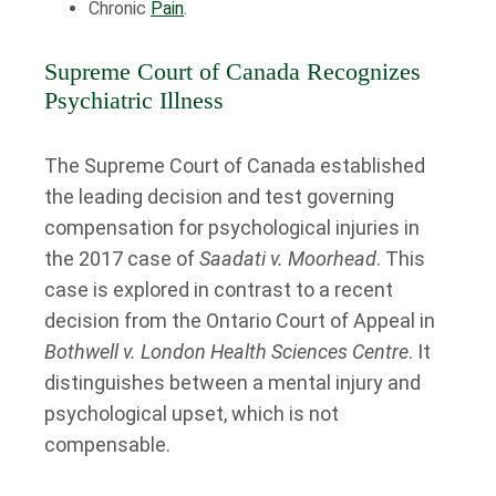
Chronic
Pain
.
Supreme Court of Canada Recognizes
Psychiatric Illness
The Supreme Court of Canada established
the leading decision and test governing
compensation for psychological injuries in
the 2017 case of
Saadati v. Moorhead
. This
case is explored in contrast to a recent
decision from the Ontario Court of Appeal in
Bothwell v. London Health Sciences Centre
. It
distinguishes between a mental injury and
psychological upset, which is not
compensable.