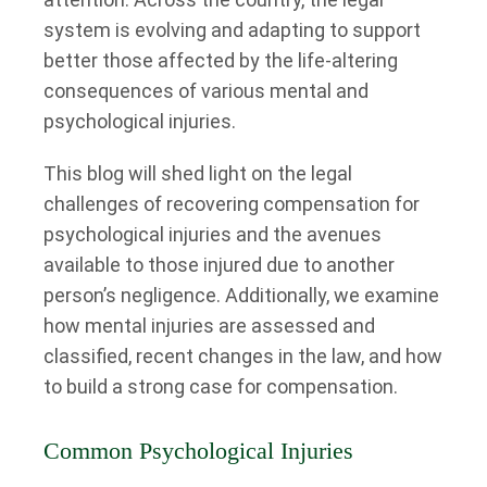
system is evolving and adapting to support
better those affected by the life-altering
consequences of various mental and
psychological injuries.
This blog will shed light on the legal
challenges of recovering compensation for
psychological injuries and the avenues
available to those injured due to another
person’s negligence. Additionally, we examine
how mental injuries are assessed and
classified, recent changes in the law, and how
to build a strong case for compensation.
Common Psychological Injuries