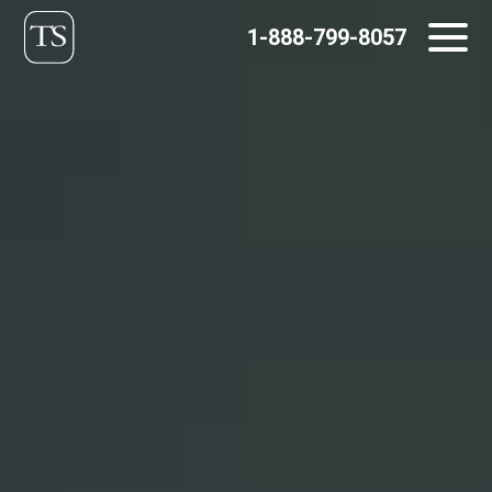
Skip
1-888-799-8057
to
content