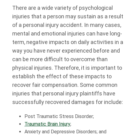
There are a wide variety of psychological
injuries that a person may sustain as a result
of a personal injury accident. In many cases,
mental and emotional injuries can have long-
term, negative impacts on daily activities in a
way you have never experienced before and
can be more difficult to overcome than
physical injuries. Therefore, it is important to
establish the effect of these impacts to
recover fair compensation. Some common
injuries that personal injury plaintiffs have
successfully recovered damages for include:
Post Traumatic Stress Disorder;
Traumatic Brain Injury
;
Anxiety and Depressive Disorders; and