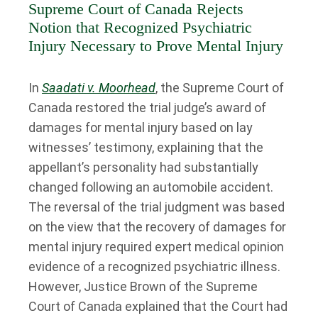
Supreme Court of Canada Rejects
Notion that Recognized Psychiatric
Injury Necessary to Prove Mental Injury
In
Saadati v. Moorhead
, the Supreme Court of
Canada restored the trial judge’s award of
damages for mental injury based on lay
witnesses’ testimony, explaining that the
appellant’s personality had substantially
changed following an automobile accident.
The reversal of the trial judgment was based
on the view that the recovery of damages for
mental injury required expert medical opinion
evidence of a recognized psychiatric illness.
However, Justice Brown of the Supreme
Court of Canada explained that the Court had