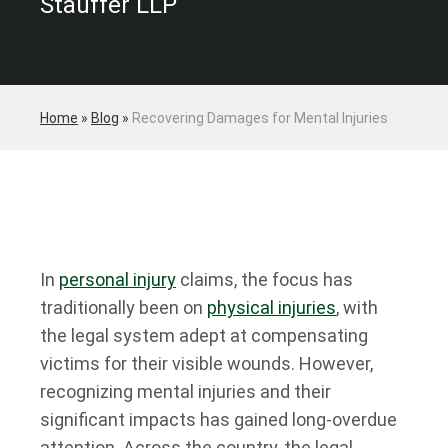
Stauffer LLP
Home
»
Blog
»
Recovering Damages for Mental Injuries
In
personal injury
claims, the focus has
traditionally been on
physical injuries
, with
the legal system adept at compensating
victims for their visible wounds. However,
recognizing mental injuries and their
significant impacts has gained long-overdue
attention. Across the country, the legal