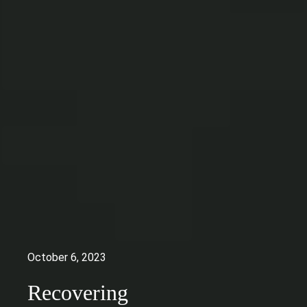
October 6, 2023
Recovering