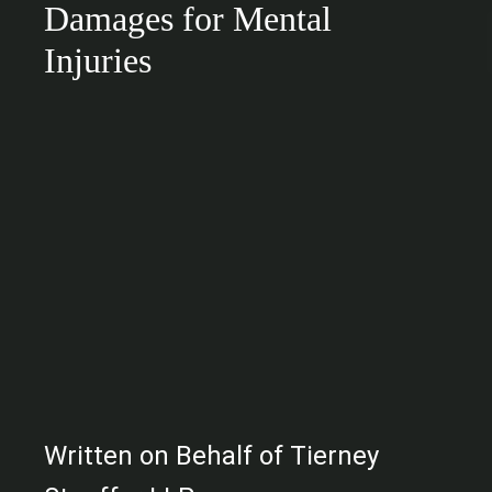
Damages for Mental
Injuries
Written on Behalf of Tierney