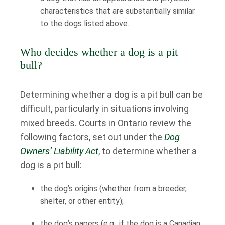
characteristics that are substantially similar
to the dogs listed above.
Who decides whether a dog is a pit
bull?
Determining whether a dog is a pit bull can be
difficult, particularly in situations involving
mixed breeds. Courts in Ontario review the
following factors, set out under the
Dog
Owners’ Liability Act
, to determine whether a
dog is a pit bull:
the dog’s origins (whether from a breeder,
shelter, or other entity);
the dog’s papers (e.g., if the dog is a Canadian