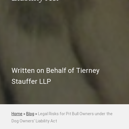
Written on Behalf of Tierney
Stauffer LLP
Home
»
Blog
»
Legal Risks for Pit Bull Owners under the
Dog Owners’ Liability Act