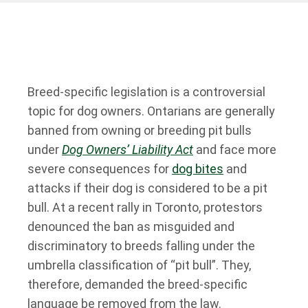
Breed-specific legislation is a controversial
topic for dog owners. Ontarians are generally
banned from owning or breeding pit bulls
under
Dog Owners’ Liability Act
and face more
severe consequences for
dog bites
and
attacks if their dog is considered to be a pit
bull. At a recent rally in Toronto, protestors
denounced the ban as misguided and
discriminatory to breeds falling under the
umbrella classification of “pit bull”. They,
therefore, demanded the breed-specific
language be removed from the law.