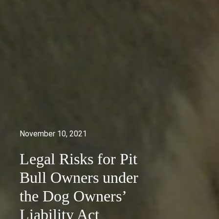
November 10, 2021
Legal Risks for Pit
Bull Owners under
the Dog Owners’
Liability Act