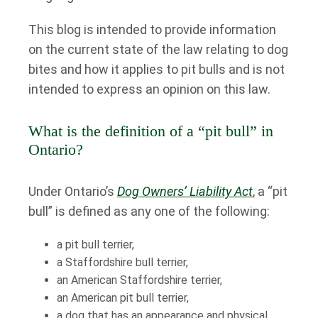
This blog is intended to provide information
on the current state of the law relating to dog
bites and how it applies to pit bulls and is not
intended to express an opinion on this law.
What is the definition of a “pit bull” in
Ontario?
Under Ontario’s
Dog Owners’ Liability Act
, a “pit
bull” is defined as any one of the following:
a pit bull terrier,
a Staffordshire bull terrier,
an American Staffordshire terrier,
an American pit bull terrier,
a dog that has an appearance and physical