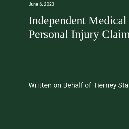
June 6, 2023
Independent Medical 
Personal Injury Clai
Written on Behalf of Tierney St