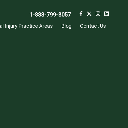
1-888-799-8057
l Injury Practice Areas
Blog
Contact Us