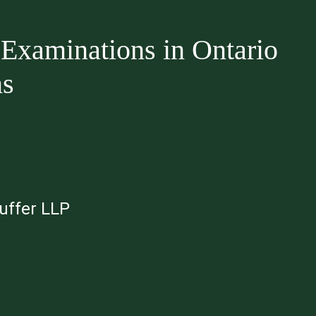
Examinations in Ontario
ms
auffer LLP