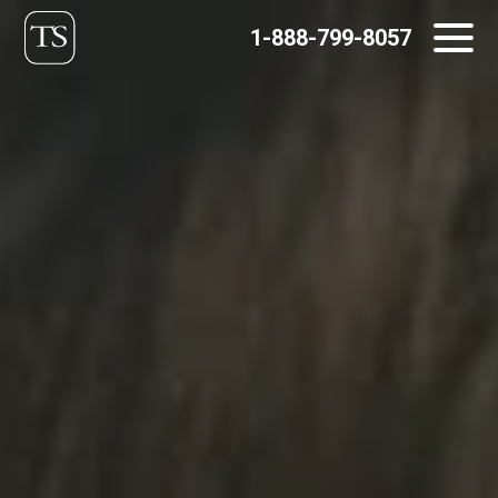
Skip
1-888-799-8057
to
content