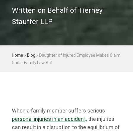
Written on Behalf of Tierney
Stauffer LLP
Home
»
Blog
»
Daughter of Injured Employee Makes Claim
Under Family Law Act
When a family member suffers serious
personal injuries in an accident,
the injuries
can result in a disruption to the equilibrium of