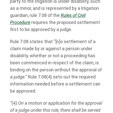
party to the litigation is under disability, such
as a minor, and is represented by a litigation
guardian, rule 7.08 of the
Rules of Civil
Procedure
requires the proposed settlement
first to be approved by a judge.
Rule 7.08 states that “[n]o settlement of a
claim made by or against a person under
disability, whether or not a proceeding has
been commenced in respect of the claim, is
binding on the person without the approval of
a judge.” Rule 7.08(4) sets out the required
information needed before a settlement can
be approved:
“(4) On a motion or application for the approval
of a judge under this rule, there shall be served