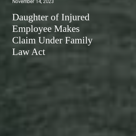
November 14, 2023
Daughter of Injured
Employee Makes
Claim Under Family
Law Act