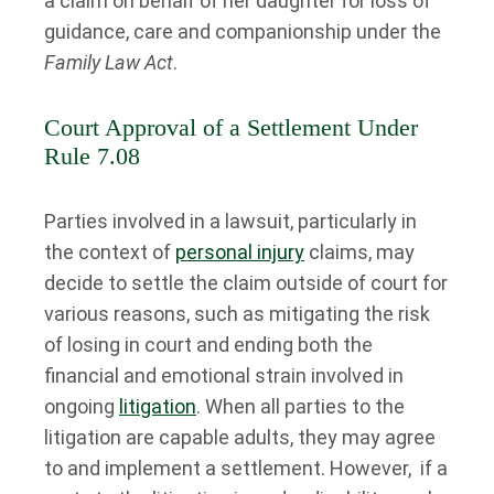
a claim on behalf of her daughter for loss of
guidance, care and companionship under the
Family Law Act
.
Court Approval of a Settlement Under
Rule 7.08
Parties involved in a lawsuit, particularly in
the context of
personal injury
claims, may
decide to settle the claim outside of court for
various reasons, such as mitigating the risk
of losing in court and ending both the
financial and emotional strain involved in
ongoing
litigation
. When all parties to the
litigation are capable adults, they may agree
to and implement a settlement. However, if a