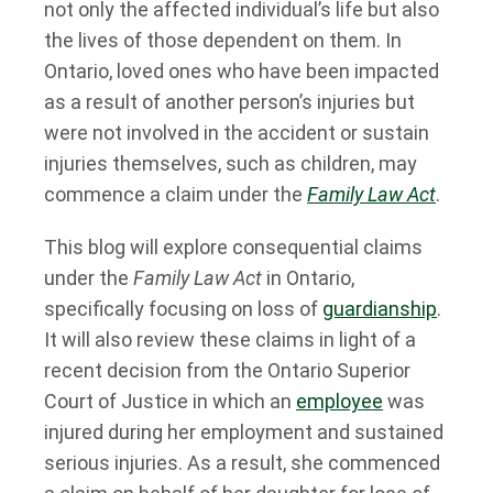
not only the affected individual’s life but also
the lives of those dependent on them. In
Ontario, loved ones who have been impacted
as a result of another person’s injuries but
were not involved in the accident or sustain
injuries themselves, such as children, may
commence a claim under the
Family Law Act
.
This blog will explore consequential claims
under the
Family Law Act
in Ontario,
specifically focusing on loss of
guardianship
.
It will also review these claims in light of a
recent decision from the Ontario Superior
Court of Justice in which an
employee
was
injured during her employment and sustained
serious injuries. As a result, she commenced