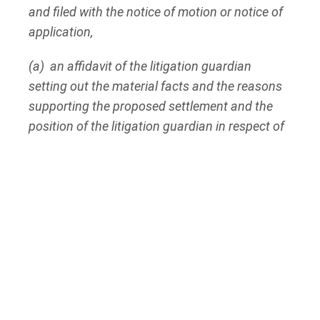
and filed with the notice of motion or notice of
application,
(a) an affidavit of the litigation guardian
setting out the material facts and the reasons
supporting the proposed settlement and the
position of the litigation guardian in respect of
the settlement;
(b) an affidavit of the lawyer acting for the
litigation guardian setting out the lawyer’s
position in respect of the proposed settlement;
(c) where the person under disability is a minor
who is over the age of sixteen years, the
minor’s consent in writing, unless the judge
orders otherwise; and