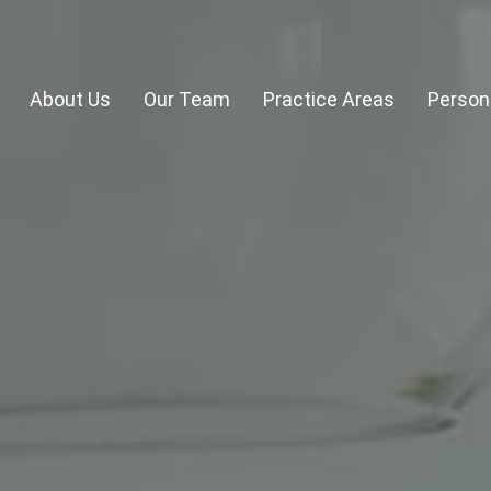
About Us
Our Team
Practice Areas
Persona