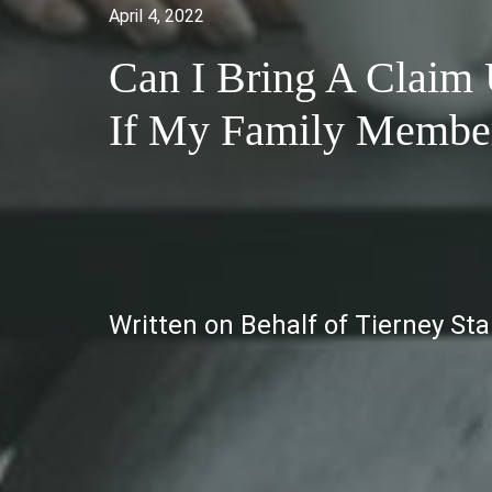
April 4, 2022
Can I Bring A Claim
If My Family Member 
Written on Behalf of Tierney St