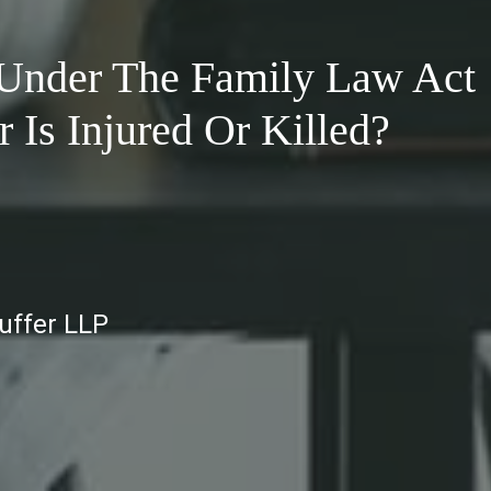
 Under The Family Law Act
Is Injured Or Killed?
auffer LLP