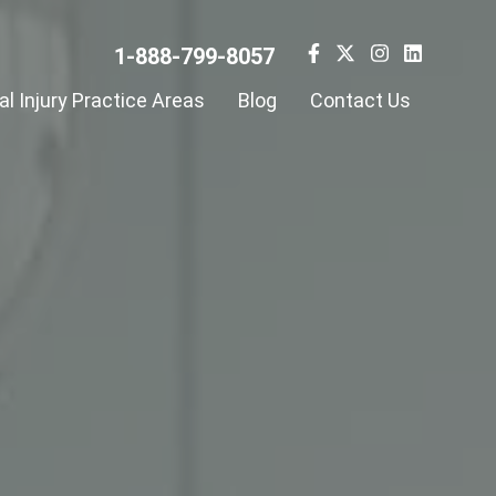
1-888-799-8057
l Injury Practice Areas
Blog
Contact Us