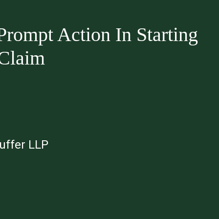
rompt Action In Starting
 Claim
auffer LLP