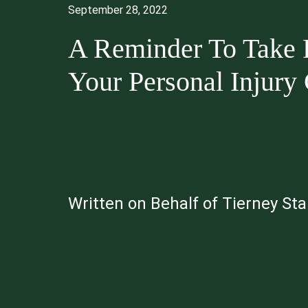
September 28, 2022
A Reminder To Take P
Your Personal Injury
Written on Behalf of Tierney St