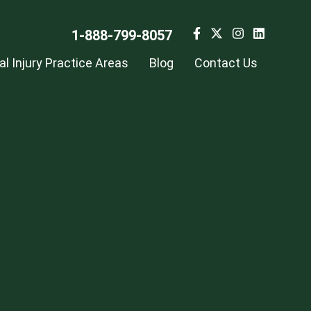
1-888-799-8057
l Injury Practice Areas
Blog
Contact Us