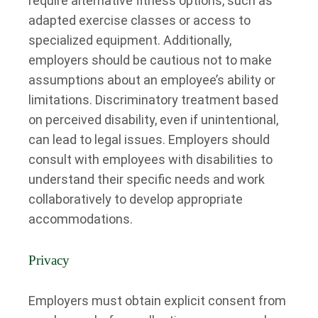
require alternative fitness options, such as
adapted exercise classes or access to
specialized equipment. Additionally,
employers should be cautious not to make
assumptions about an employee’s ability or
limitations. Discriminatory treatment based
on perceived disability, even if unintentional,
can lead to legal issues. Employers should
consult with employees with disabilities to
understand their specific needs and work
collaboratively to develop appropriate
accommodations.
Privacy
Employers must obtain explicit consent from