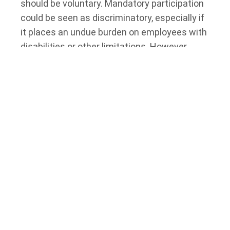
should be voluntary. Mandatory participation
could be seen as discriminatory, especially if
it places an undue burden on employees with
disabilities or other limitations. However,
there may be limited circumstances where
mandatory participation is justified, such as
in high-risk industries where employee health
and safety are paramount. In such cases,
employers should carefully consider the
potential impact on employees with
disabilities and implement appropriate
accommodations.
Emerging Trends and Future
Considerations