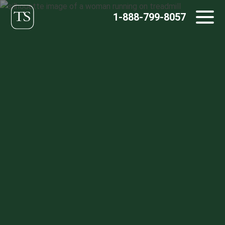
Skip
1-888-799-8057
to
content