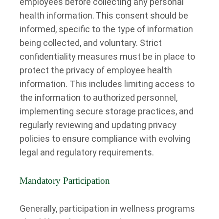
employees before collecting any personal
health information.
This consent should be
informed, specific to the type of information
being collected, and voluntary. Strict
confidentiality measures must be in place to
protect the privacy of employee health
information. This includes limiting access to
the information to authorized personnel,
implementing secure storage practices, and
regularly reviewing and updating privacy
policies to ensure compliance with evolving
legal and regulatory requirements.
Mandatory Participation
Generally, participation in wellness programs