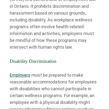
in Ontario. It prohibits discrimination and
harassment based on various grounds,
including disability. As workplace wellness
programs often involve health-related
information and activities, employers must
be mindful of how these programs may
intersect with human rights law.
Disability Discrimination
Employers
must be prepared to make
reasonable accommodations for employees
with disabilities who cannot participate in
certain wellness programs. For example, an
employee with a physical disability might