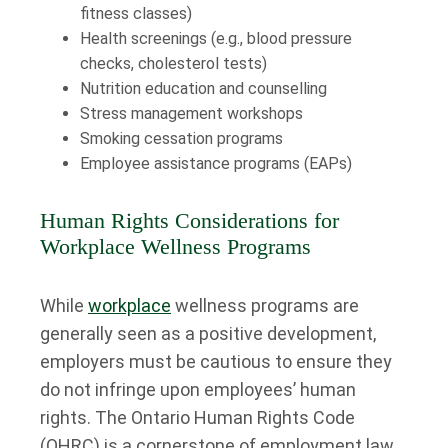
fitness classes)
Health screenings (e.g., blood pressure
checks, cholesterol tests)
Nutrition education and counselling
Stress management workshops
Smoking cessation programs
Employee assistance programs (EAPs)
Human Rights Considerations for
Workplace Wellness Programs
While
workplace
wellness programs are
generally seen as a positive development,
employers must be cautious to ensure they
do not infringe upon employees’ human
rights. The Ontario Human Rights Code
(OHRC) is a cornerstone of employment law