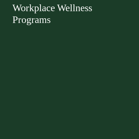
Workplace Wellness
Programs