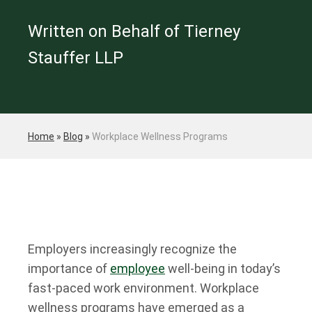
Written on Behalf of Tierney
Stauffer LLP
Home
»
Blog
»
Workplace Wellness Programs
Employers increasingly recognize the
importance of
employee
well-being in today’s
fast-paced work environment. Workplace
wellness programs have emerged as a