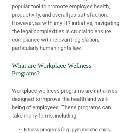
popular tool to promote employee health,
productivity, and overall job satisfaction.
However, as with any HR initiative, navigating
the legal complexities is crucial to ensure
compliance with relevant legislation,
particularly human rights law.
What are Workplace Wellness
Programs?
Workplace wellness programs are initiatives
designed to improve the health and well-
being of employees. These programs can
take many forms, including:
Fitness programs (e.g., gym memberships,