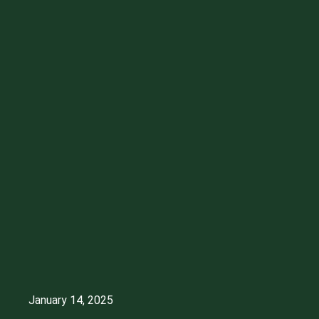
January 14, 2025