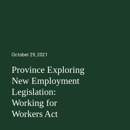
October 29, 2021
Province Exploring
New Employment
Legislation:
Working for
Workers Act