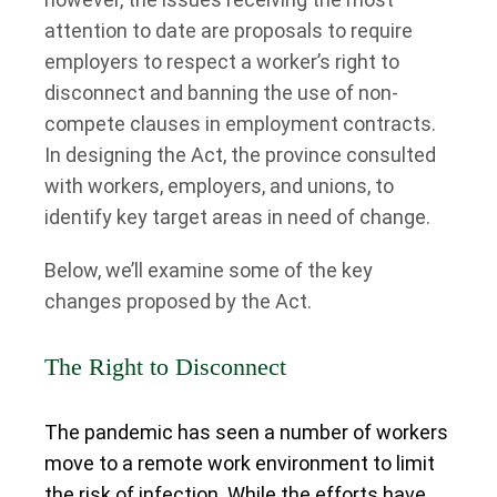
attention to date are proposals to require
employers to respect a worker’s right to
disconnect and banning the use of non-
compete clauses in employment contracts.
In designing the Act, the province consulted
with workers, employers, and unions, to
identify key target areas in need of change.
Below, we’ll examine some of the key
changes proposed by the Act.
The Right to Disconnect
The pandemic has seen a number of workers
move to a remote work environment to limit
the risk of infection. While the efforts have