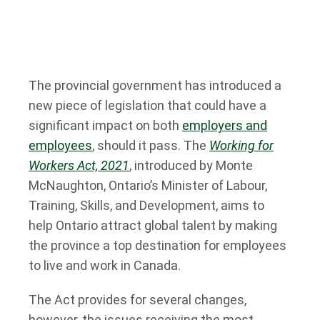
The provincial government has introduced a
new piece of legislation that could have a
significant impact on both
employers and
employees
, should it pass. The
Working for
Workers Act, 2021
, introduced by Monte
McNaughton, Ontario’s Minister of Labour,
Training, Skills, and Development, aims to
help Ontario attract global talent by making
the province a top destination for employees
to live and work in Canada.
The Act provides for several changes,
however, the issues receiving the most