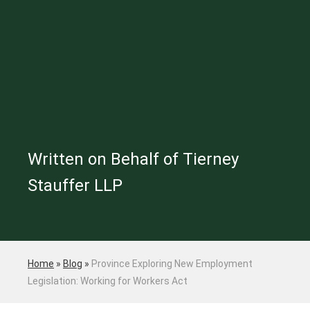
Written on Behalf of Tierney
Stauffer LLP
Home
»
Blog
»
Province Exploring New Employment
Legislation: Working for Workers Act