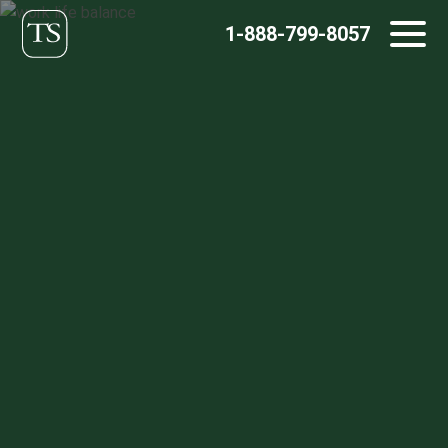
Skip
1-888-799-8057
to
content