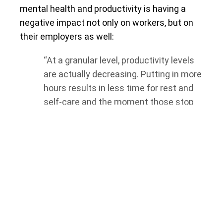
mental health and productivity is having a
negative impact not only on workers, but on
their employers as well:
“At a granular level, productivity levels
are actually decreasing. Putting in more
hours results in less time for rest and
self-care and the moment those stop
being a priority, employee mental health
suffers — as do business bottom lines.
This demonstrates that employee well-
being must be a priority in order to
ensure sustainability and ultimately,
business continuity.”
To address concerns around employee