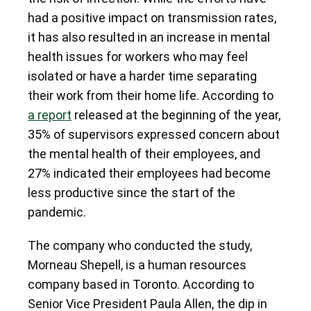
had a positive impact on transmission rates,
it has also resulted in an increase in mental
health issues for workers who may feel
isolated or have a harder time separating
their work from their home life. According to
a report
released at the beginning of the year,
35% of supervisors expressed concern about
the mental health of their employees, and
27% indicated their employees had become
less productive since the start of the
pandemic.
The company who conducted the study,
Morneau Shepell, is a human resources
company based in Toronto. According to
Senior Vice President Paula Allen, the dip in