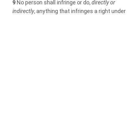
9
No person shall infringe or do,
directly or
indirectly
, anything that infringes a right under
this Part [emphasis added].
Midwives’ Compensation was at Risk of
Discrimination in 2010
The adjudicator at the
Human Rights Tribunal
of Ontario
determined that starting in 2005,
the Ministry began to withdraw to principles
it had agreed to in 1993. These principles
were found to help shield the compensation
structure of the midwives from gender
discrimination.
In 2010, a joint commission had