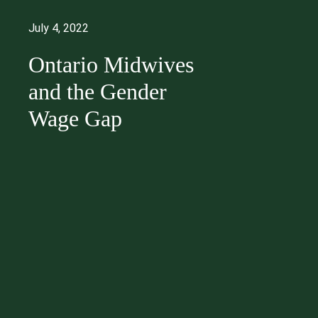
July 4, 2022
Ontario Midwives
and the Gender
Wage Gap