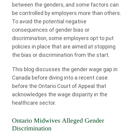
between the genders, and some factors can
be controlled by employers more than others.
To avoid the potential negative
consequences of gender bias or
discrimination, some employers opt to put
policies in place that are aimed at stopping
the bias or discrimination from the start.
This blog discusses the gender wage gap in
Canada before diving into a recent case
before the Ontario Court of Appeal that
acknowledges the wage disparity in the
healthcare sector.
Ontario Midwives Alleged Gender
Discrimination