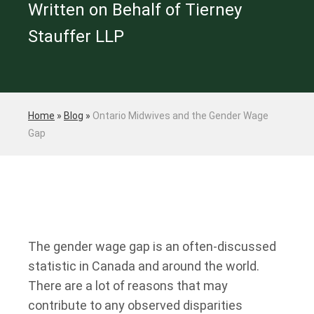
Written on Behalf of Tierney
Stauffer LLP
Home
»
Blog
»
Ontario Midwives and the Gender Wage
Gap
The gender wage gap is an often-discussed
statistic in Canada and around the world.
There are a lot of reasons that may
contribute to any observed disparities