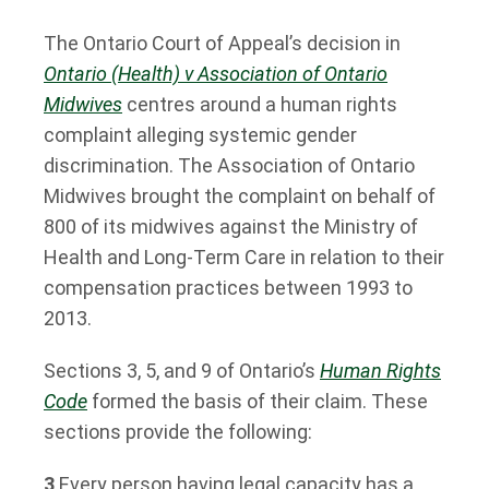
The Ontario Court of Appeal’s decision in
Ontario (Health) v Association of Ontario
Midwives
centres around a human rights
complaint alleging systemic gender
discrimination. The Association of Ontario
Midwives brought the complaint on behalf of
800 of its midwives against the Ministry of
Health and Long-Term Care in relation to their
compensation practices between 1993 to
2013.
Sections 3, 5, and 9 of Ontario’s
Human Rights
Code
formed the basis of their claim. These
sections provide the following:
3
Every person having legal capacity has a