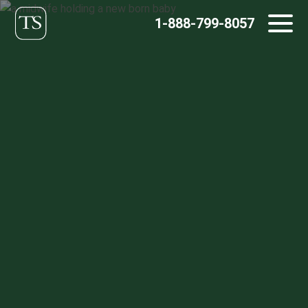
Skip
1-888-799-8057
to
content