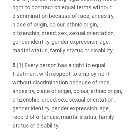
right to contract on equal terms without
discrimination because of race, ancestry,
place of origin, colour, ethnic origin,
citizenship, creed, sex, sexual orientation,
gender identity, gender expression, age,
marital status, family status or disability.
5
(1) Every person has a right to equal
treatment with respect to employment
without discrimination because of race,
ancestry, place of origin, colour, ethnic origin,
citizenship, creed, sex, sexual orientation,
gender identity, gender expression, age,
record of offences, marital status, family
status or disability.