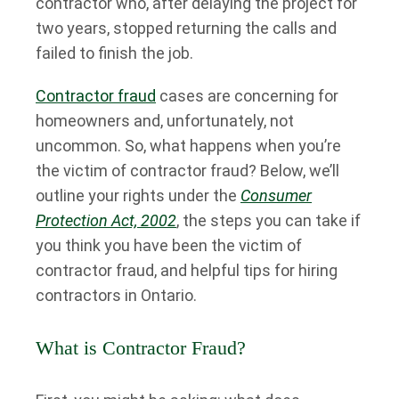
contractor who, after delaying the project for
two years, stopped returning the calls and
failed to finish the job.
Contractor fraud
cases are concerning for
homeowners and, unfortunately, not
uncommon. So, what happens when you’re
the victim of contractor fraud? Below, we’ll
outline your rights under the
Consumer
Protection Act, 2002
, the steps you can take if
you think you have been the victim of
contractor fraud, and helpful tips for hiring
contractors in Ontario.
What is Contractor Fraud?