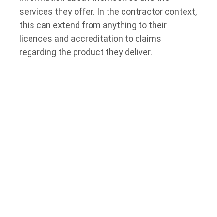
services they offer. In the contractor context,
this can extend from anything to their
licences and accreditation to claims
regarding the product they deliver.
The Consumer Protection Act and Completion
of Projects
A contractor is expected to deliver a finished
product within 30 days of the specified
delivery date (in this case, completing a
project); otherwise, the consumer is eligible
to request a refund. Contractors are also not
allowed to charge for services that the
consumer has not requested.