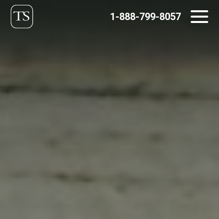
Skip
1-888-799-8057
to
content