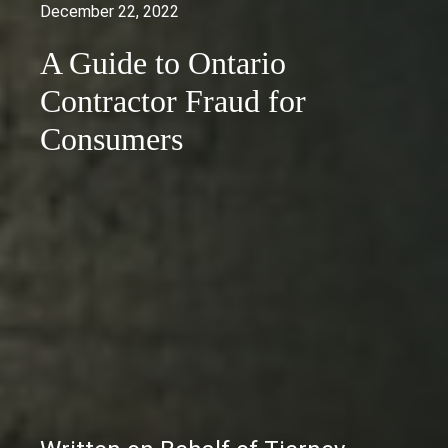
December 22, 2022
A Guide to Ontario
Contractor Fraud for
Consumers