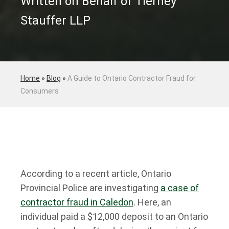
Written on Behalf of Tierney
Stauffer LLP
Home
»
Blog
»
A Guide to Ontario Contractor Fraud for
Consumers
According to a recent article, Ontario
Provincial Police are investigating
a case of
contractor fraud in Caledon
. Here, an
individual paid a $12,000 deposit to an Ontario