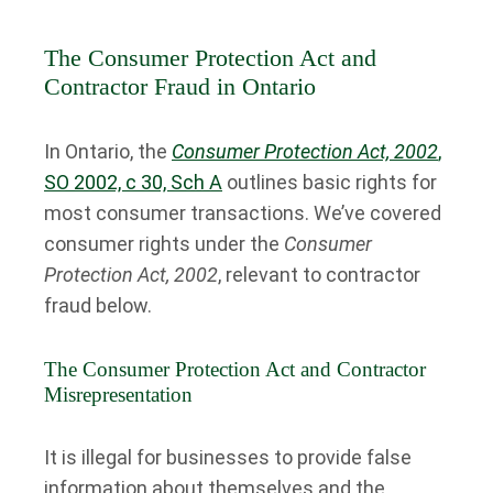
The Consumer Protection Act and
Contractor Fraud in Ontario
In Ontario, the
Consumer Protection Act, 2002
,
SO 2002, c 30, Sch A
outlines basic rights for
most consumer transactions. We’ve covered
consumer rights under the
Consumer
Protection Act, 2002
, relevant to contractor
fraud below.
The Consumer Protection Act and Contractor
Misrepresentation
It is illegal for businesses to provide false
information about themselves and the