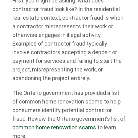
First, you might be asking: what does
contractor fraud look like? In the residential
real estate context, contractor fraud is when
a contractor misrepresents their work or
otherwise engages in illegal activity.
Examples of contractor fraud typically
involve contractors accepting a deposit or
payment for services and failing to start the
project, misrepresenting the work, or
abandoning the project entirely.
The Ontario government has provided a list
of common home renovation scams to help
consumers identify potential contractor
fraud. Review the Ontario government’s list of
common home renovation scams
to learn
more.