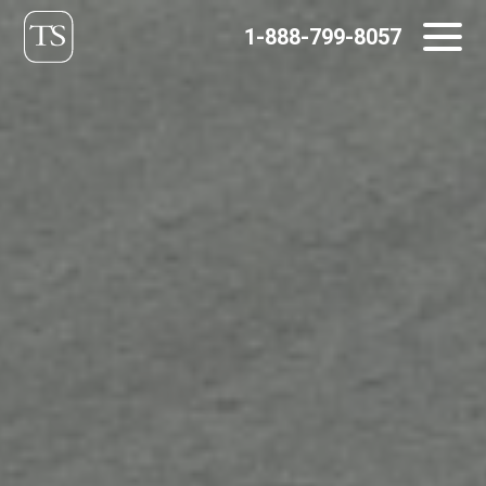
Skip
1-888-799-8057
to
content