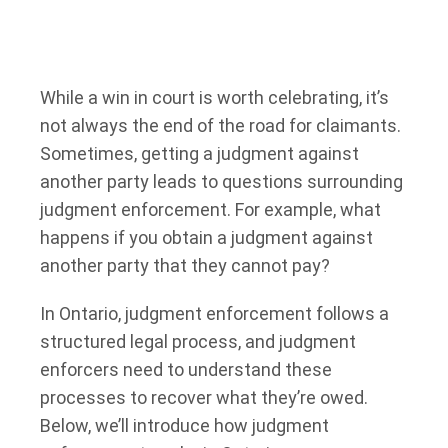
While a win in court is worth celebrating, it’s
not always the end of the road for claimants.
Sometimes, getting a judgment against
another party leads to questions surrounding
judgment enforcement. For example, what
happens if you obtain a judgment against
another party that they cannot pay?
In Ontario, judgment enforcement follows a
structured legal process, and judgment
enforcers need to understand these
processes to recover what they’re owed.
Below, we’ll introduce how judgment