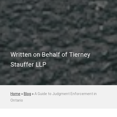
Written on Behalf of Tierney
Stauffer LLP
Home
»
Blog
»
A Guide to Judgment Enforcement in
Ontario