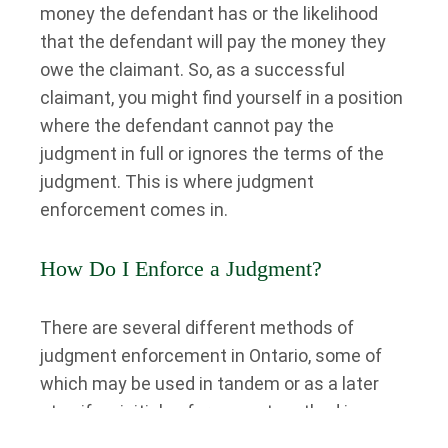
money the defendant has or the likelihood
that the defendant will pay the money they
owe the claimant. So, as a successful
claimant, you might find yourself in a position
where the defendant cannot pay the
judgment in full or ignores the terms of the
judgment. This is where judgment
enforcement comes in.
How Do I Enforce a Judgment?
There are several different methods of
judgment enforcement in Ontario, some of
which may be used in tandem or as a later
step if an initial enforcement method is
unsuccessful. We’ll discuss some of these