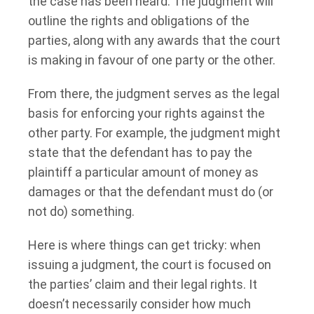
the case has been heard. The judgment will
outline the rights and obligations of the
parties, along with any awards that the court
is making in favour of one party or the other.
From there, the judgment serves as the legal
basis for enforcing your rights against the
other party. For example, the judgment might
state that the defendant has to pay the
plaintiff a particular amount of money as
damages or that the defendant must do (or
not do) something.
Here is where things can get tricky: when
issuing a judgment, the court is focused on
the parties’ claim and their legal rights. It
doesn’t necessarily consider how much