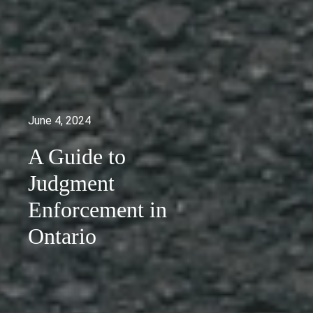
June 4, 2024
A Guide to
Judgment
Enforcement in
Ontario