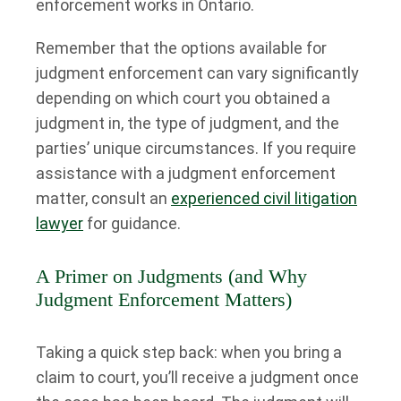
enforcement works in Ontario.
Remember that the options available for
judgment enforcement can vary significantly
depending on which court you obtained a
judgment in, the type of judgment, and the
parties’ unique circumstances. If you require
assistance with a judgment enforcement
matter, consult an
experienced civil litigation
lawyer
for guidance.
A Primer on Judgments (and Why
Judgment Enforcement Matters)
Taking a quick step back: when you bring a
claim to court, you’ll receive a judgment once