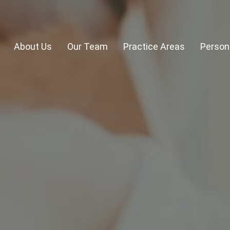
About Us
Our Team
Practice Areas
Persona