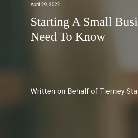
April 29, 2022
Starting A Small Bus
Need To Know
Written on Behalf of Tierney St