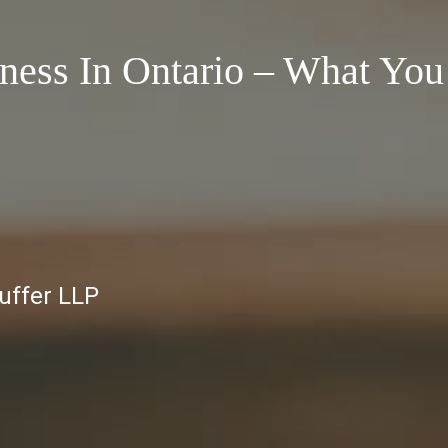
iness In Ontario – What You
auffer LLP