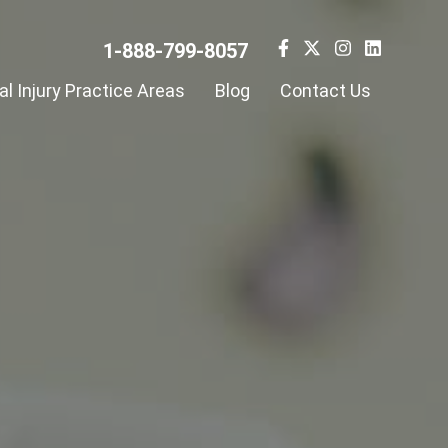
1-888-799-8057
l Injury Practice Areas
Blog
Contact Us