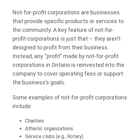
Not-for-profit corporations are businesses
that provide specific products or services to
the community. A key feature of not-for-
profit corporations is just that – they aren’t
designed to profit from their business.
Instead, any “profit” made by not-for-profit
corporations in Ontario is reinvested into the
company to cover operating fees or support
the business’s goals.
Some examples of not-for-profit corporations
include:
Charities
Athletic organizations
Service clubs (e.g., Rotary)