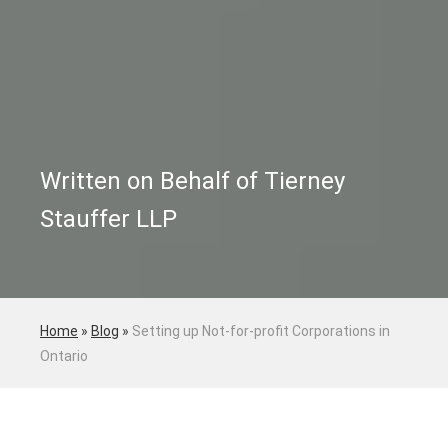
Written on Behalf of Tierney
Stauffer LLP
Home
»
Blog
»
Setting up Not-for-profit Corporations in
Ontario