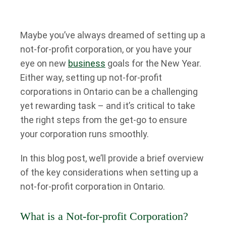
Maybe you’ve always dreamed of setting up a
not-for-profit corporation, or you have your
eye on new
business
goals for the New Year.
Either way, setting up not-for-profit
corporations in Ontario can be a challenging
yet rewarding task – and it’s critical to take
the right steps from the get-go to ensure
your corporation runs smoothly.
In this blog post, we’ll provide a brief overview
of the key considerations when setting up a
not-for-profit corporation in Ontario.
What is a Not-for-profit Corporation?