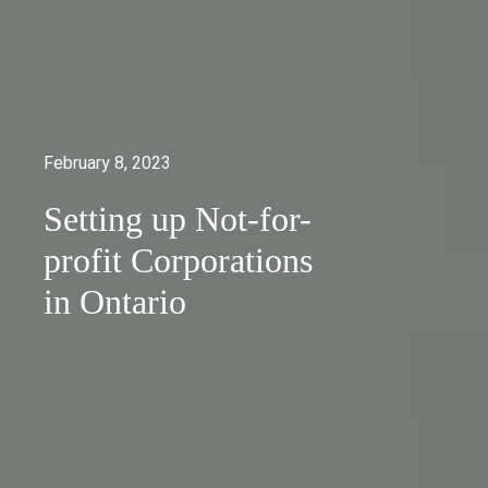
February 8, 2023
Setting up Not-for-
profit Corporations
in Ontario