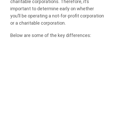
charitable corporations. Therefore, it’s
important to determine early on whether
you’ll be operating a not-for-profit corporation
or a charitable corporation.
Below are some of the key differences:
Purpose:
while not-for-profit corporations in
Ontario can operate for a variety of purposes,
like social welfare or recreation, a charity
must operate exclusively for “charitable
purposes” (e.g., relief of poverty,
advancement of education, or other charitable
purposes).
Tax Status:
charities are exempt from paying
tax, whereas non-profits may be required to
pay income tax on profit paid to or used for
the personal benefit of members and owners.