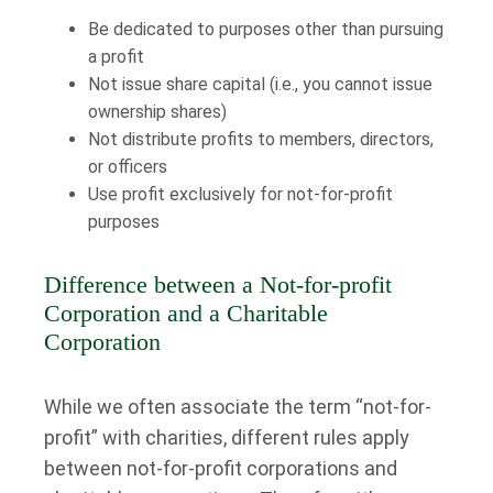
Be dedicated to purposes other than pursuing
a profit
Not issue share capital (i.e., you cannot issue
ownership shares)
Not distribute profits to members, directors,
or officers
Use profit exclusively for not-for-profit
purposes
Difference between a Not-for-profit
Corporation and a Charitable
Corporation
While we often associate the term “not-for-
profit” with charities, different rules apply
between not-for-profit corporations and