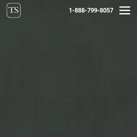
Skip
1-888-799-8057
to
content