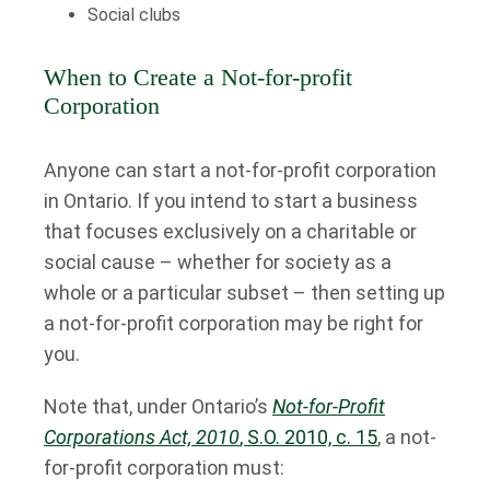
Social clubs
When to Create a Not-for-profit
Corporation
Anyone can start a not-for-profit corporation
in Ontario. If you intend to start a business
that focuses exclusively on a charitable or
social cause – whether for society as a
whole or a particular subset – then setting up
a not-for-profit corporation may be right for
you.
Note that, under Ontario’s
Not-for-Profit
Corporations Act, 2010
, S.O. 2010, c. 15
, a not-
for-profit corporation must: