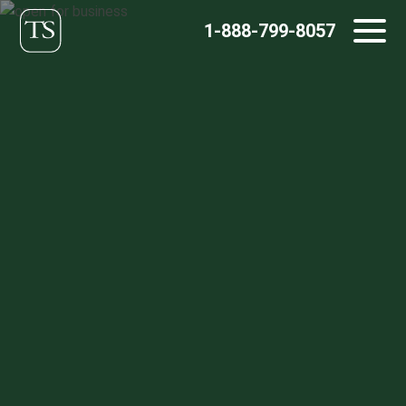
Skip
1-888-799-8057
to
content