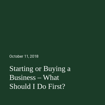
October 11, 2018
Starting or Buying a
Business – What
Should I Do First?