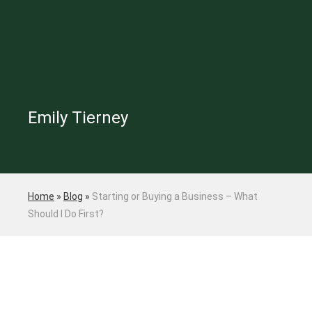
Emily Tierney
Home
»
Blog
»
Starting or Buying a Business – What
Should I Do First?