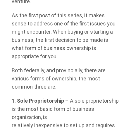
venture.
As the first post of this series, it makes
sense to address one of the first issues you
might encounter. When buying or starting a
business, the first decision to be made is
what form of business ownership is
appropriate for you.
Both federally, and provincially, there are
various forms of ownership, the most
common three are:
1.
Sole Proprietorship
– A sole proprietorship
is the most basic form of business
organization, is
relatively inexpensive to set up and requires