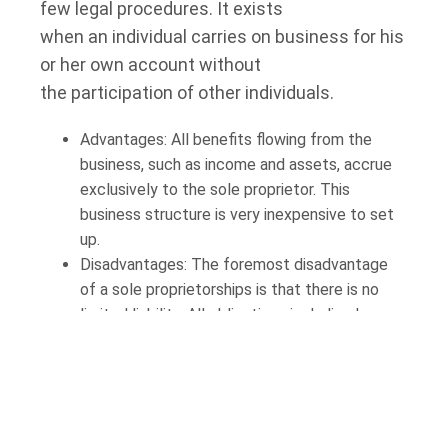
few legal procedures. It exists
when an individual carries on business for his
or her own account without
the participation of other individuals.
Advantages: All benefits flowing from the
business, such as income and assets, accrue
exclusively to the sole proprietor. This
business structure is very inexpensive to set
up.
Disadvantages: The foremost disadvantage
of a sole proprietorships is that there is no
limited liability. All obligations including losses,
and liabilities associated with the business are
the sole proprietor’s responsibility. This means
that all of the sole proprietor’s business and
personal assets may be seized in satisfaction
of the sole proprietor’s business liabilities. In