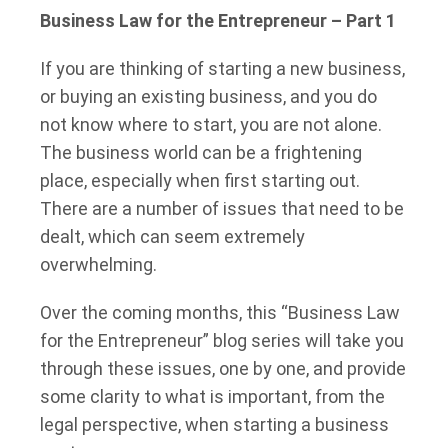
Business Law for the Entrepreneur – Part 1
If you are thinking of starting a new business,
or buying an existing business, and you do
not know where to start, you are not alone.
The business world can be a frightening
place, especially when first starting out.
There are a number of issues that need to be
dealt, which can seem extremely
overwhelming.
Over the coming months, this “Business Law
for the Entrepreneur” blog series will take you
through these issues, one by one, and provide
some clarity to what is important, from the
legal perspective, when starting a business