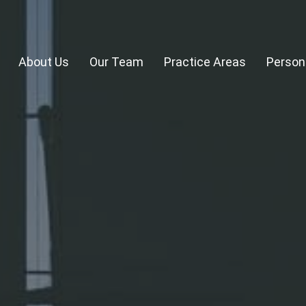
About Us
Our Team
Practice Areas
Persona