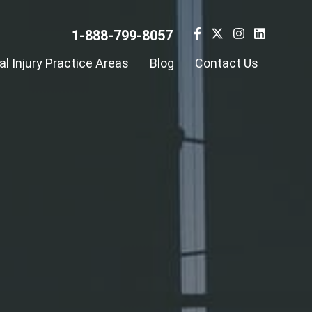
1-888-799-8057
l Injury Practice Areas
Blog
Contact Us