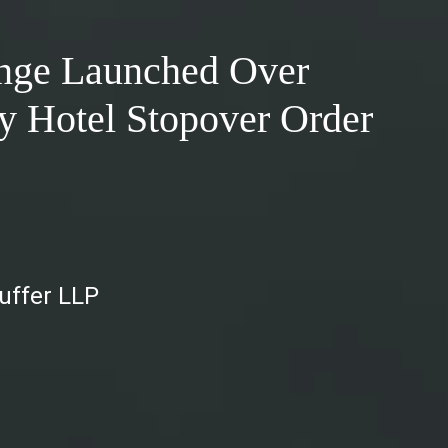
enge Launched Over
 Hotel Stopover Order
auffer LLP