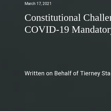
March 17, 2021
Constitutional Chall
COVID-19 Mandatory
Written on Behalf of Tierney St