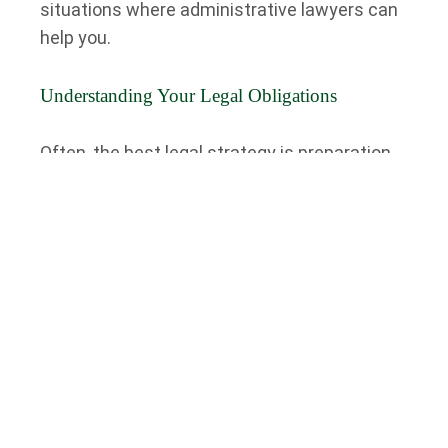
situations where administrative lawyers can
help you.
Understanding Your Legal Obligations
Often, the best legal strategy is preparation.
You can proactively avoid legal issues or
disputes by understanding your legal
obligations.
Working with an administrative lawyer—
whether as an individual, a business owner, a
professional, or otherwise—clients can
empower themselves with the knowledge to
understand better the administrative law
framework and how it impacts their