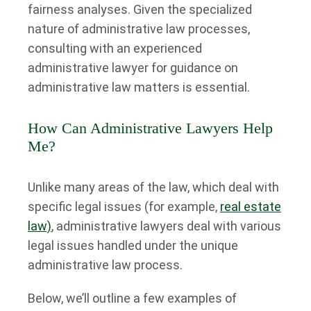
fairness analyses. Given the specialized
nature of administrative law processes,
consulting with an experienced
administrative lawyer for guidance on
administrative law matters is essential.
How Can Administrative Lawyers Help
Me?
Unlike many areas of the law, which deal with
specific legal issues (for example,
real estate
law)
, administrative lawyers deal with various
legal issues handled under the unique
administrative law process.
Below, we’ll outline a few examples of