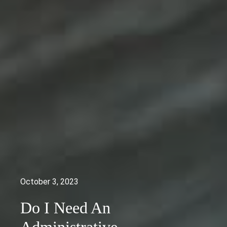
October 3, 2023
Do I Need An