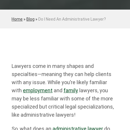
Home
»
Blog
»
Do I Need An Administrative Lawyer?
Lawyers come in many shapes and
specialties—meaning they can help clients
with any issue. While you’re likely familiar
with
employment
and
family
lawyers, you
may be less familiar with some of the more
specialized but critical legal specializations,
like administrative lawyers!
So, what does an
administrative lawyer
do,