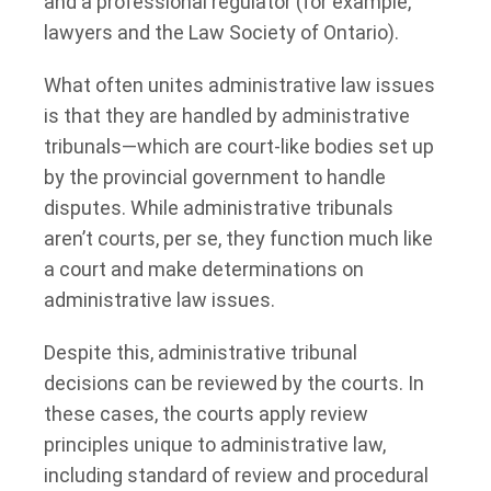
and a professional regulator (for example,
lawyers and the Law Society of Ontario).
What often unites administrative law issues
is that they are handled by administrative
tribunals—which are court-like bodies set up
by the provincial government to handle
disputes. While administrative tribunals
aren’t courts, per se, they function much like
a court and make determinations on
administrative law issues.
Despite this, administrative tribunal
decisions can be reviewed by the courts. In
these cases, the courts apply review
principles unique to administrative law,
including standard of review and procedural