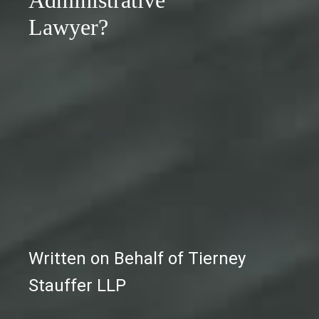
Administrative
Lawyer?
Written on Behalf of Tierney
Stauffer LLP