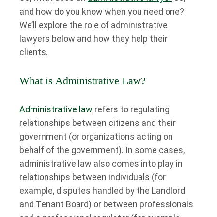
and how do you know when you need one?
We’ll explore the role of administrative
lawyers below and how they help their
clients.
What is Administrative Law?
Administrative law
refers to regulating
relationships between citizens and their
government (or organizations acting on
behalf of the government). In some cases,
administrative law also comes into play in
relationships between individuals (for
example, disputes handled by the Landlord
and Tenant Board) or between professionals