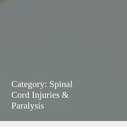
Category: Spinal
Cord Injuries &
Paralysis