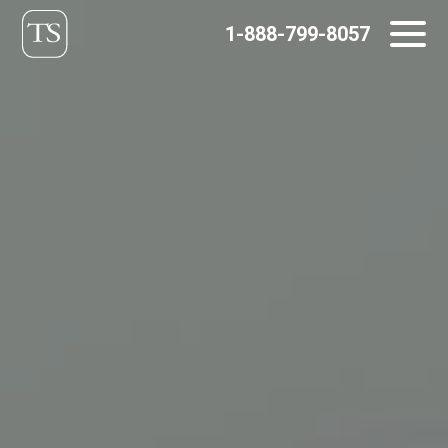
Skip
1-888-799-8057
to
content