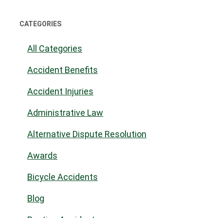
CATEGORIES
All Categories
Accident Benefits
Accident Injuries
Administrative Law
Alternative Dispute Resolution
Awards
Bicycle Accidents
Blog