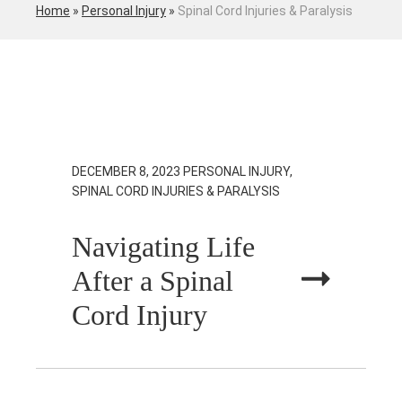
Home
»
Personal Injury
»
Spinal Cord Injuries & Paralysis
DECEMBER 8, 2023
PERSONAL INJURY,
SPINAL CORD INJURIES & PARALYSIS
Navigating Life
After a Spinal
Cord Injury