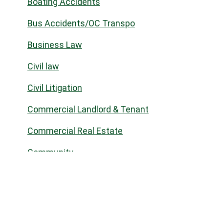
Boating Accidents
Bus Accidents/OC Transpo
Business Law
Civil law
Civil Litigation
Commercial Landlord & Tenant
Commercial Real Estate
Community
Construction Law
Corporate Commercial
COVID-19