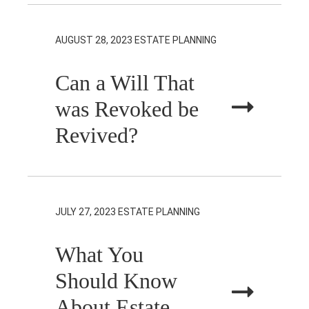
AUGUST 28, 2023
ESTATE PLANNING
Can a Will That
was Revoked be
Revived?
JULY 27, 2023
ESTATE PLANNING
What You
Should Know
About Estate