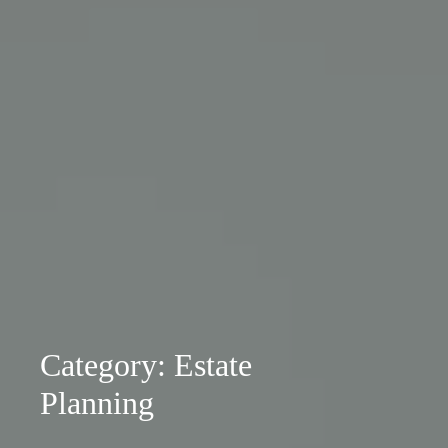
Category: Estate
Planning