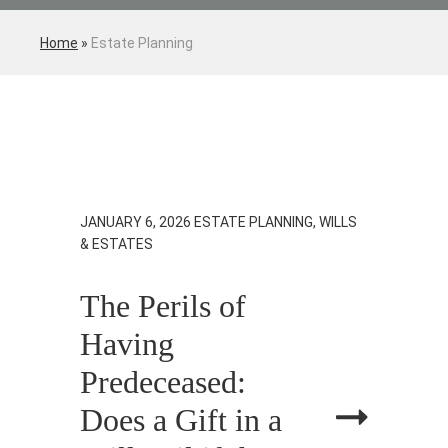
Home
»
Estate Planning
JANUARY 6, 2026
ESTATE PLANNING, WILLS
& ESTATES
The Perils of
Having
Predeceased:
Does a Gift in a