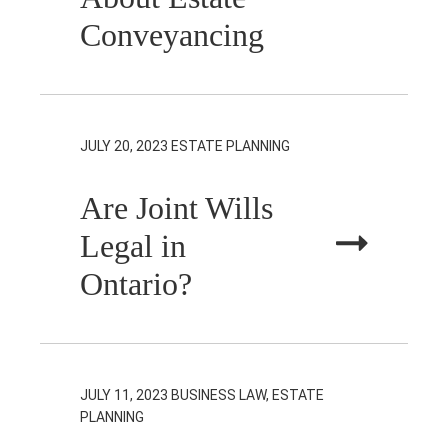
Conveyancing
JULY 20, 2023
ESTATE PLANNING
Are Joint Wills
Legal in
Ontario?
JULY 11, 2023
BUSINESS LAW, ESTATE
PLANNING