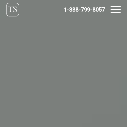
Skip
1-888-799-8057
to
content