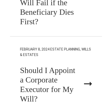
Will Fail if the
Beneficiary Dies
First?
FEBRUARY 8, 2024
ESTATE PLANNING, WILLS
& ESTATES
Should I Appoint
a Corporate
Executor for My
Will?